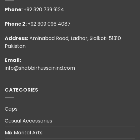
Phone:
+92 320 739 9124
Phone 2:
+92 309 096 4087
Address:
Aminabad Road, Ladhar, Sialkot-51310
Pakistan
Email:
info@shabbirhussainind.com
CATEGORIES
Caps
Casual Accessories
Mix Marital Arts