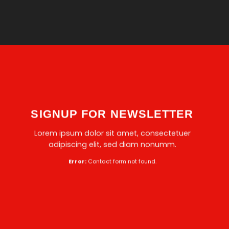
SIGNUP FOR NEWSLETTER
Lorem ipsum dolor sit amet, consectetuer
adipiscing elit, sed diam nonumm.
Error:
Contact form not found.