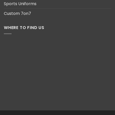
Sports Uniforms
Custom 7on7
WHERE TO FIND US