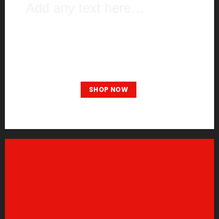
Add any text here…
NEW ARRIVALS
ON THE SHOP
BROWSE
SHOP NOW