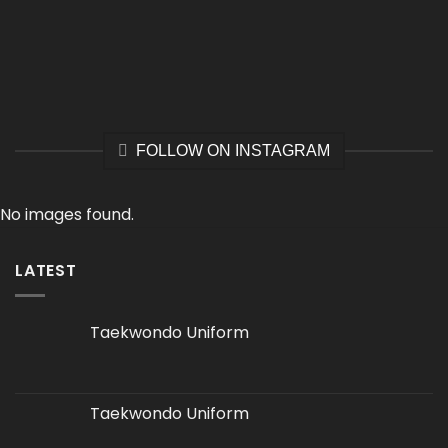
FOLLOW ON INSTAGRAM
No images found.
LATEST
Taekwondo Uniform
Taekwondo Uniform