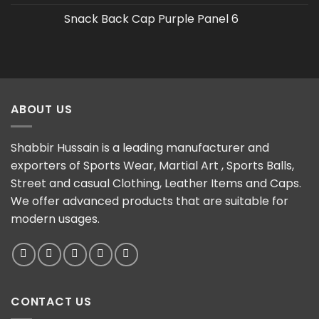
Snack Back Cap Purple Panel 6
ABOUT US
Shabbir Hussain is a leading manufacturer and
exporters of Sports Wear, Martial Art , Sports Balls,
Street and casual Clothing, Leather Items and Caps.
We offer advanced products that are suitable for
modern usages.
CONTACT US