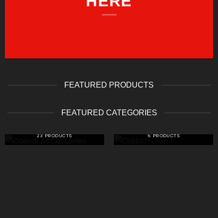
HERE
FEATURED PRODUCTS
FEATURED CATEGORIES
CASUAL ACCESSORIES
CUSTOM 7ON7
23 PRODUCTS
6 PRODUCTS