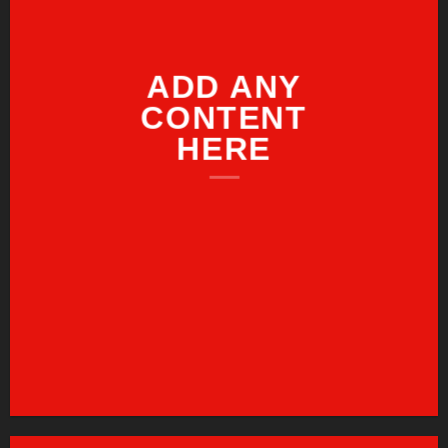
ADD ANY
CONTENT
HERE