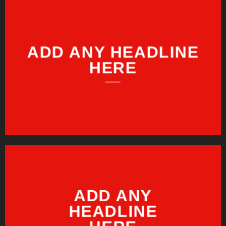
ADD ANY HEADLINE
HERE
ADD ANY
HEADLINE