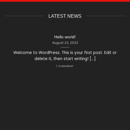
LATEST NEWS
Hello world!
August 23, 2023
Welcome to WordPress. This is your first post. Edit or
delete it, then start writing! [...]
1 COMMENT