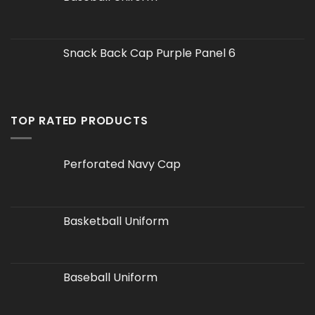
Snack Back Cap Purple Panel 6
TOP RATED PRODUCTS
Perforated Navy Cap
Basketball Uniform
Baseball Uniform