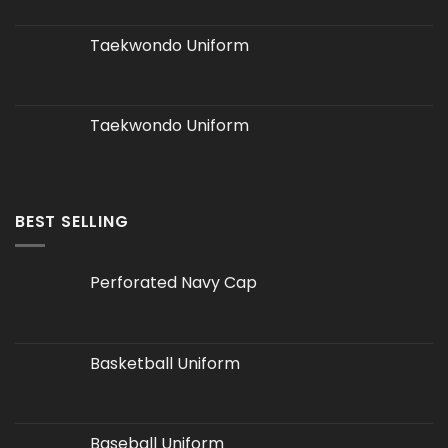
Taekwondo Uniform
Taekwondo Uniform
BEST SELLING
Perforated Navy Cap
Basketball Uniform
Baseball Uniform