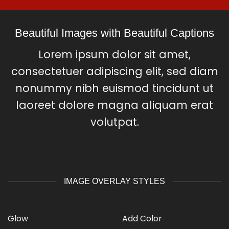
Beautiful Images with Beautiful Captions
Lorem ipsum dolor sit amet,
consectetuer adipiscing elit, sed diam
nonummy nibh euismod tincidunt ut
laoreet dolore magna aliquam erat
volutpat.
IMAGE OVERLAY STYLES
Glow
Add Color