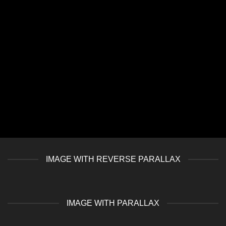
IMAGE WITH REVERSE PARALLAX
IMAGE WITH PARALLAX