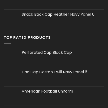
Snack Back Cap Heather Navy Panel 6
TOP RATED PRODUCTS
Perforated Cap Black Cap
Dad Cap Cotton Twill Navy Panel 6
American Football Uniform