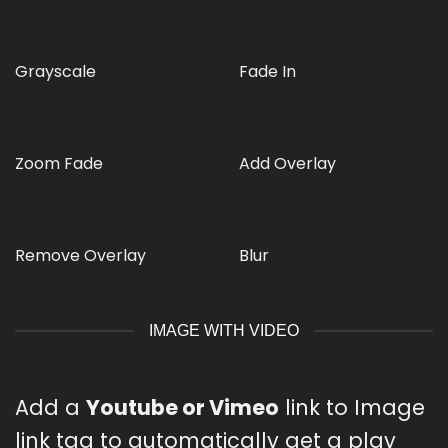
Grayscale
Fade In
Zoom Fade
Add Overlay
Remove Overlay
Blur
IMAGE WITH VIDEO
Add a
Youtube or Vimeo
link to Image
link tag to automatically get a play