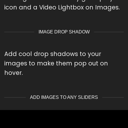
icon and a Video Lightbox on Images.
IMAGE DROP SHADOW
Add cool drop shadows to your
images to make them pop out on
hover.
ADD IMAGES TO ANY SLIDERS