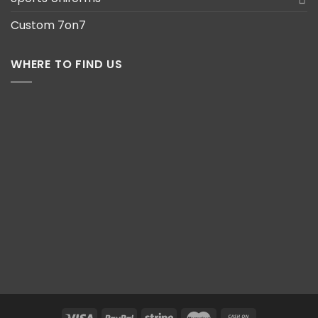
Custom 7on7
WHERE TO FIND US