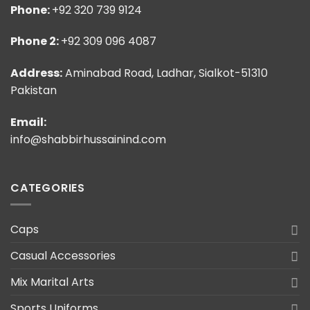
Phone:
+92 320 739 9124
Phone 2:
+92 309 096 4087
Address:
Aminabad Road, Ladhar, Sialkot-51310
Pakistan
Email:
info@shabbirhussainind.com
CATEGORIES
Caps
Casual Accessories
Mix Marital Arts
Sports Uniforms