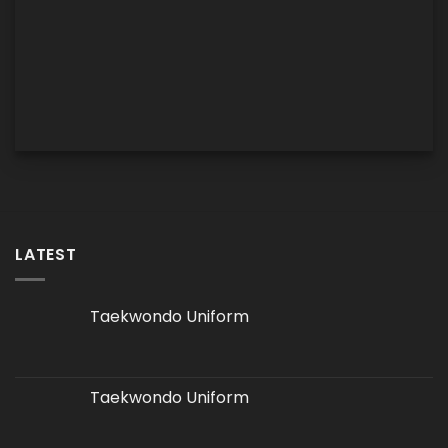
LATEST
Taekwondo Uniform
Taekwondo Uniform