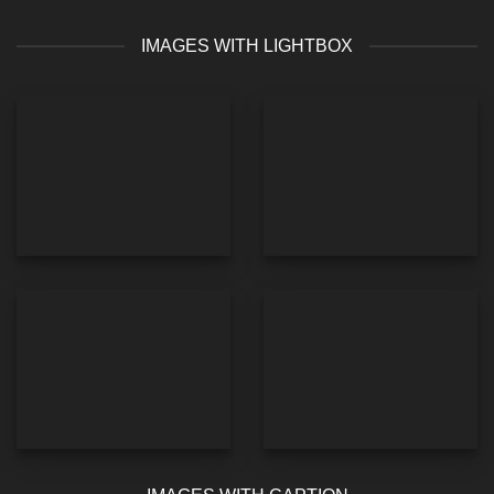
IMAGES WITH LIGHTBOX