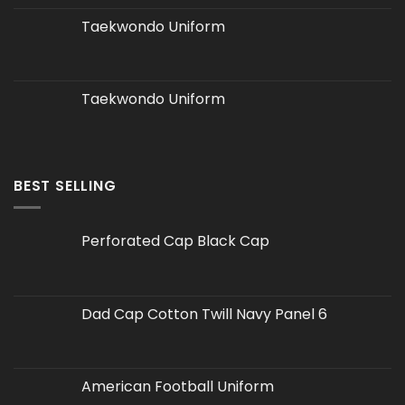
Taekwondo Uniform
Taekwondo Uniform
BEST SELLING
Perforated Cap Black Cap
Dad Cap Cotton Twill Navy Panel 6
American Football Uniform