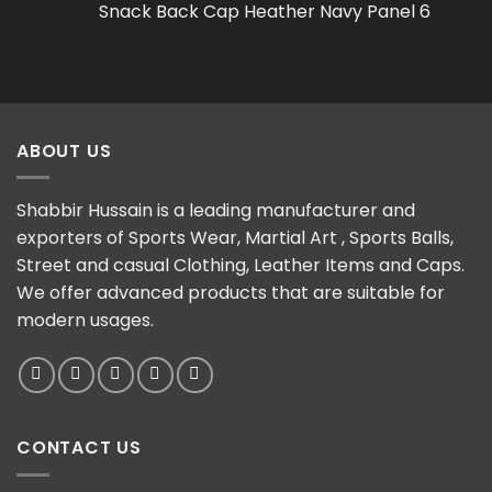
Snack Back Cap Heather Navy Panel 6
ABOUT US
Shabbir Hussain is a leading manufacturer and
exporters of Sports Wear, Martial Art , Sports Balls,
Street and casual Clothing, Leather Items and Caps.
We offer advanced products that are suitable for
modern usages.
CONTACT US