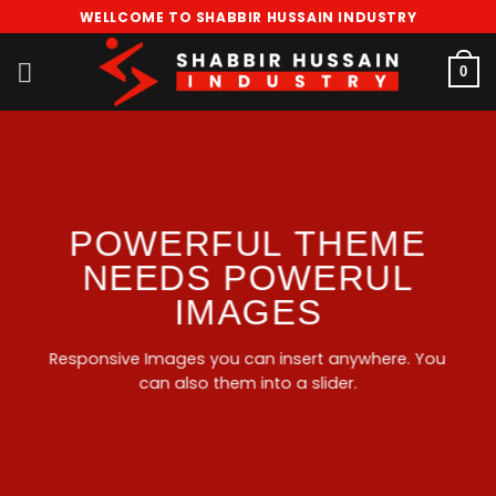
Skip
WELLCOME TO SHABBIR HUSSAIN INDUSTRY
to
content
0
POWERFUL THEME
NEEDS POWERUL
IMAGES
Responsive Images you can insert anywhere. You
can also them into a slider.