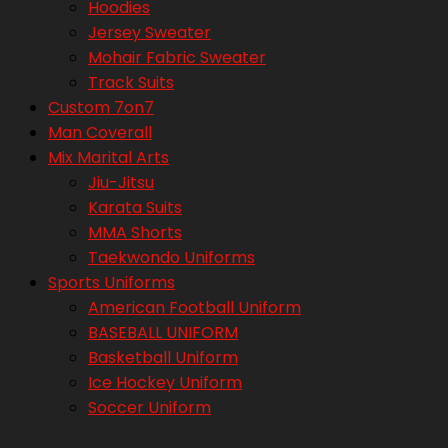
Hoodies
Jersey Sweater
Mohair Fabric Sweater
Track Suits
Custom 7on7
Man Coverall
Mix Marital Arts
Jiu-Jitsu
Karata Suits
MMA Shorts
Taekwondo Uniforms
Sports Uniforms
American Football Uniform
BASEBALL UNIFORM
Basketball Uniform
Ice Hockey Uniform
Soccer Uniform