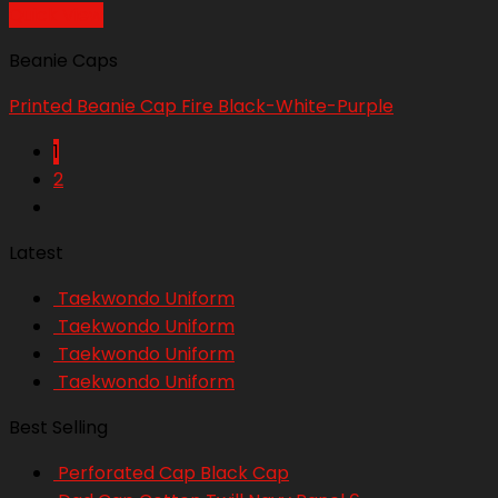
Quick View
Beanie Caps
Printed Beanie Cap Fire Black-White-Purple
1
2
Latest
Taekwondo Uniform
Taekwondo Uniform
Taekwondo Uniform
Taekwondo Uniform
Best Selling
Perforated Cap Black Cap