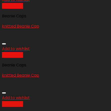
Quick View
Beanie Caps
knitted Beanie Cap
Add to wishlist
Quick View
Beanie Caps
knitted Beanie Cap
Add to wishlist
Quick View