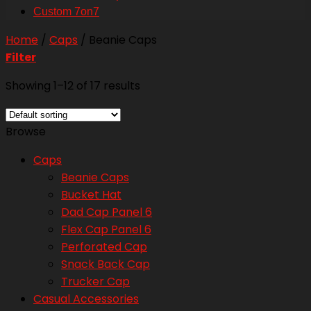
Custom 7on7
Home
/
Caps
/
Beanie Caps
Filter
Showing 1–12 of 17 results
Browse
Caps
Beanie Caps
Bucket Hat
Dad Cap Panel 6
Flex Cap Panel 6
Perforated Cap
Snack Back Cap
Trucker Cap
Casual Accessories