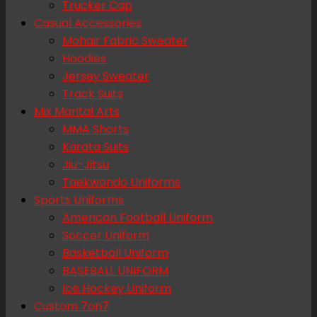
Trucker Cap
Casual Accessories
Mohair Fabric Sweater
Hoodies
Jersey Sweater
Track Suits
Mix Marital Arts
MMA Shorts
Karata Suits
Jiu-Jitsu
Taekwondo Uniforms
Sports Uniforms
American Football Uniform
Soccer Uniform
Basketball Uniform
BASEBALL UNIFORM
Ice Hockey Uniform
Custom 7on7