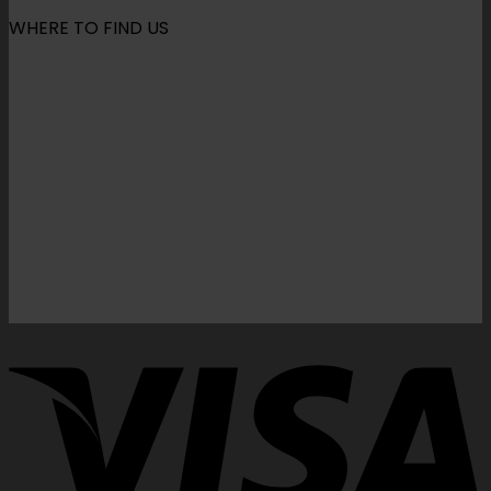
WHERE TO FIND US