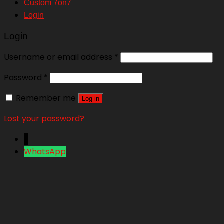
Custom 7on7
Login
Login
Username or email address
*
Password
*
Remember me
Log in
Lost your password?
↓
WhatsApp