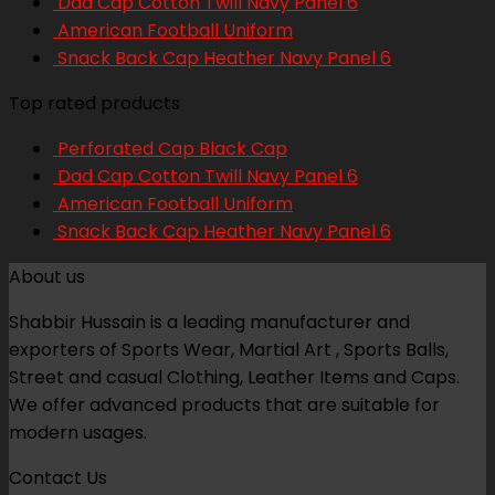
Dad Cap Cotton Twill Navy Panel 6
American Football Uniform
Snack Back Cap Heather Navy Panel 6
Top rated products
Perforated Cap Black Cap
Dad Cap Cotton Twill Navy Panel 6
American Football Uniform
Snack Back Cap Heather Navy Panel 6
About us
Shabbir Hussain is a leading manufacturer and
exporters of Sports Wear, Martial Art , Sports Balls,
Street and casual Clothing, Leather Items and Caps.
We offer advanced products that are suitable for
modern usages.
Contact Us