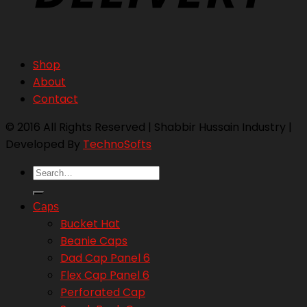
Shop
About
Contact
© 2016 All Rights Reserved | Shabbir Hussain Industry |
Developed By
TechnoSofts
Search
for:
Caps
Bucket Hat
Beanie Caps
Dad Cap Panel 6
Flex Cap Panel 6
Perforated Cap