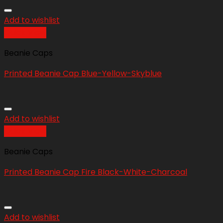
Add to wishlist
Quick View
Beanie Caps
Printed Beanie Cap Blue-Yellow-Skyblue
Add to wishlist
Quick View
Beanie Caps
Printed Beanie Cap Fire Black-White-Charcoal
Add to wishlist