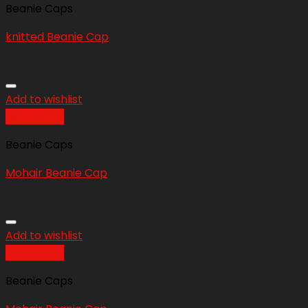
Beanie Caps
knitted Beanie Cap
Add to wishlist
Quick View
Beanie Caps
Mohair Beanie Cap
Add to wishlist
Quick View
Beanie Caps