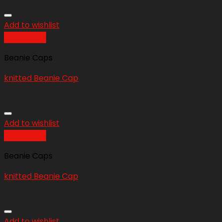
Add to wishlist
Quick View
Beanie Caps
knitted Beanie Cap
Add to wishlist
Quick View
Beanie Caps
knitted Beanie Cap
Add to wishlist