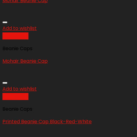
Mohair Beanie Cap
Add to wishlist
Quick View
Beanie Caps
Mohair Beanie Cap
Add to wishlist
Quick View
Beanie Caps
Printed Beanie Cap Black-Red-White