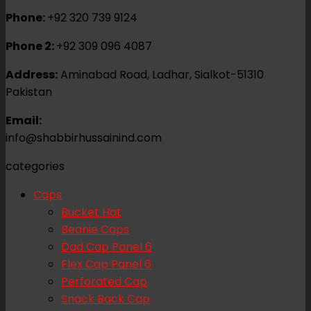
Phone:
+92 320 739 9124
Phone 2:
+92 309 096 4087
Address:
Aminabad Road, Ladhar, Sialkot-51310
Pakistan
Email:
info@shabbirhussainind.com
categories
Caps
Bucket Hat
Beanie Caps
Dad Cap Panel 6
Flex Cap Panel 6
Perforated Cap
Snack Back Cap