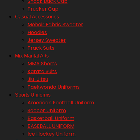
Snack Back Cap
Trucker Cap
Casual Accessories
Mohair Fabric Sweater
Hoodies
Jersey Sweater
Track Suits
Mix Marital Arts
MMA Shorts
Karata Suits
Jiu-Jitsu
Taekwondo Uniforms
Sports Uniforms
American Football Uniform
Soccer Uniform
Basketball Uniform
BASEBALL UNIFORM
Ice Hockey Uniform