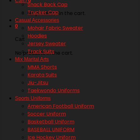
Cart /
0
Snack Back Cap
Trucker Cap
No products in the cart.
Casual Accessories
0
Mohair Fabric Sweater
Hoodies
Cart
Jersey Sweater
Track Suits
No products in the cart.
Mix Marital Arts
MMA Shorts
Karata Suits
Jiu-Jitsu
Taekwondo Uniforms
Sports Uniforms
American Football Uniform
Soccer Uniform
Basketball Uniform
BASEBALL UNIFORM
Ice Hockey Uniform