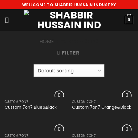
Skip
WELLCOME TO SHABBIR HUSSAIN INDUSTRY
to
content
0
HOME
/
CUSTOM 7ON7
FILTER
CUSTOM 7ON7
CUSTOM 7ON7
Add to
Add to
Custom 7on7 Blue&Black
Custom 7on7 Orange&Black
wishlist
wishlist
CUSTOM 7ON7
CUSTOM 7ON7