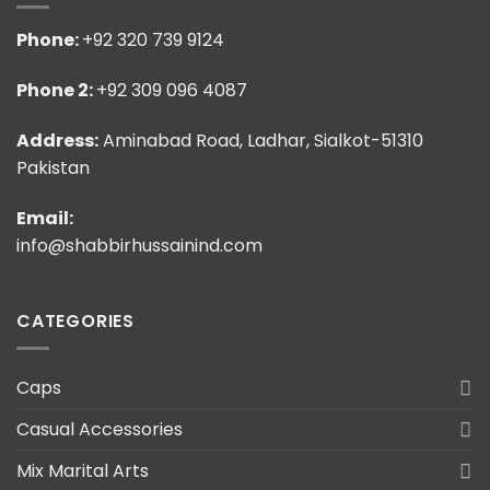
Phone:
+92 320 739 9124
Phone 2:
+92 309 096 4087
Address:
Aminabad Road, Ladhar, Sialkot-51310
Pakistan
Email:
info@shabbirhussainind.com
CATEGORIES
Caps
Casual Accessories
Mix Marital Arts