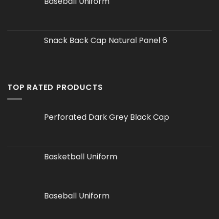
Baseball Uniform
Snack Back Cap Natural Panel 6
TOP RATED PRODUCTS
Perforated Dark Grey Black Cap
Basketball Uniform
Baseball Uniform