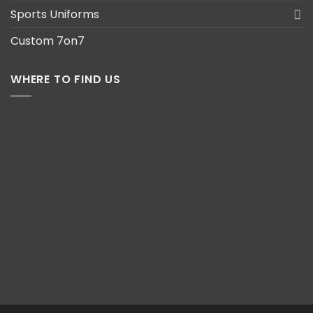
Sports Uniforms
Custom 7on7
WHERE TO FIND US