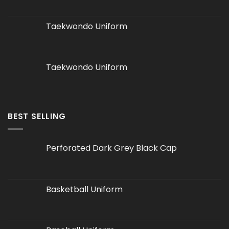
Taekwondo Uniform
Taekwondo Uniform
BEST SELLING
Perforated Dark Grey Black Cap
Basketball Uniform