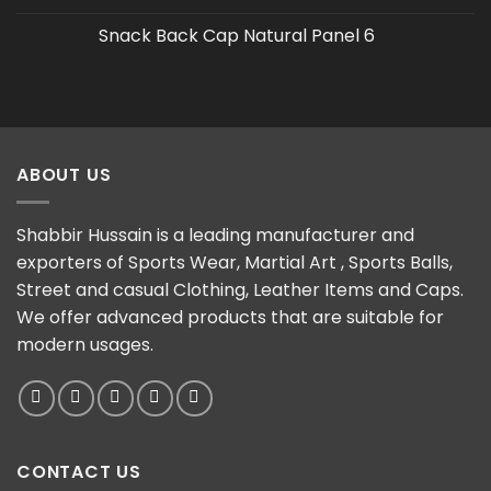
Snack Back Cap Natural Panel 6
ABOUT US
Shabbir Hussain is a leading manufacturer and
exporters of Sports Wear, Martial Art , Sports Balls,
Street and casual Clothing, Leather Items and Caps.
We offer advanced products that are suitable for
modern usages.
CONTACT US