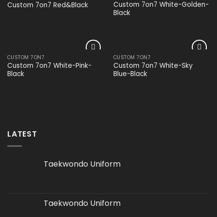
Add to
Add to
Custom 7on7 White-Golden-
Custom 7on7 Red&Black
wishlist
wishlist
Black
CUSTOM 7ON7
CUSTOM 7ON7
Add to
Add to
Custom 7on7 White-Pink-
Custom 7on7 White-Sky
wishlist
wishlist
Black
Blue-Black
LATEST
Taekwondo Uniform
Taekwondo Uniform