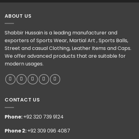
ABOUT US
Shabbir Hussain is a leading manufacturer and
exporters of Sports Wear, Martial Art , Sports Balls,
Street and casual Clothing, Leather Items and Caps.
We offer advanced products that are suitable for
modern usages.
CONTACT US
Phone:
+92 320 739 9124
Phone 2:
+92 309 096 4087