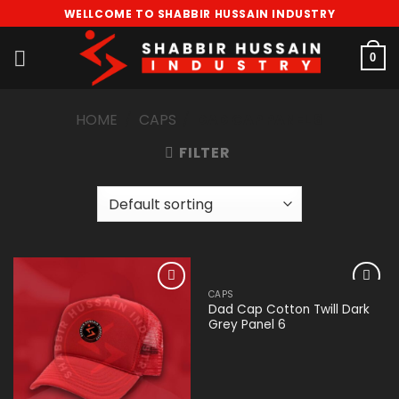
Skip
WELLCOME TO SHABBIR HUSSAIN INDUSTRY
to
content
0
HOME
/
CAPS
/
DAD CAP PANEL 6
FILTER
CAPS
Add to
Add to
Dad Cap Cotton Twill Dark
wishlist
wishlist
Grey Panel 6