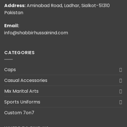
Address:
Aminabad Road, Ladhar, Sialkot-51310
Pakistan
Email:
info@shabbirhussainind.com
CATEGORIES
Caps
Casual Accessories
Mix Marital Arts
Sports Uniforms
Custom 7on7