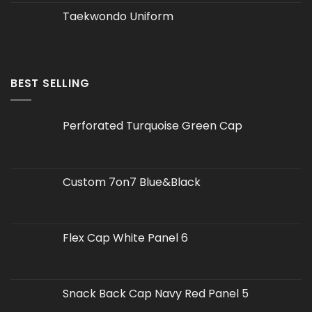
Taekwondo Uniform
BEST SELLING
Perforated Turquoise Green Cap
Custom 7on7 Blue&Black
Flex Cap White Panel 6
Snack Back Cap Navy Red Panel 5