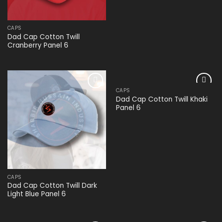
CAPS
Dad Cap Cotton Twill
Cranberry Panel 6
CAPS
Add to
Add to
Dad Cap Cotton Twill Khaki
wishlist
wishlist
Panel 6
CAPS
Dad Cap Cotton Twill Dark
Light Blue Panel 6