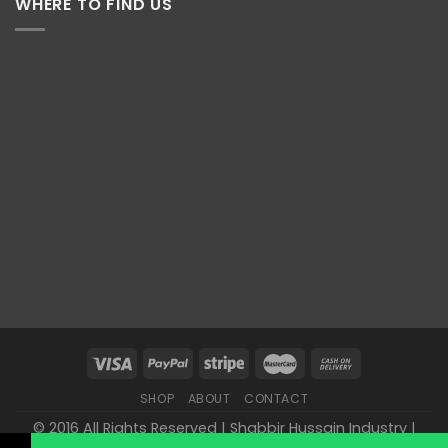
WHERE TO FIND US
SHOP
ABOUT
CONTACT
© 2016 All Rights Reserved | Shabbir Hussain Industry |