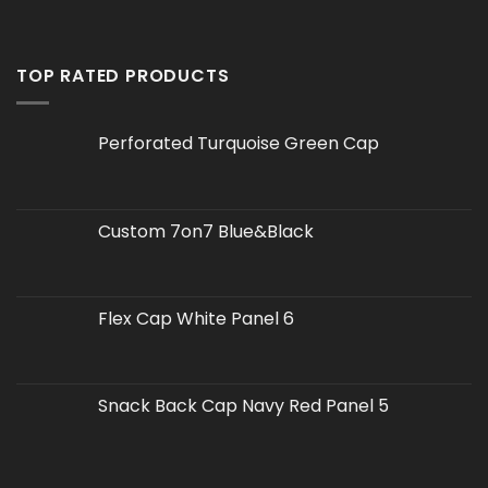
TOP RATED PRODUCTS
Perforated Turquoise Green Cap
Custom 7on7 Blue&Black
Flex Cap White Panel 6
Snack Back Cap Navy Red Panel 5