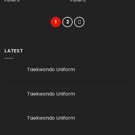
Panel 6
Panel 6
1
2
LATEST
Taekwondo Uniform
Taekwondo Uniform
Taekwondo Uniform