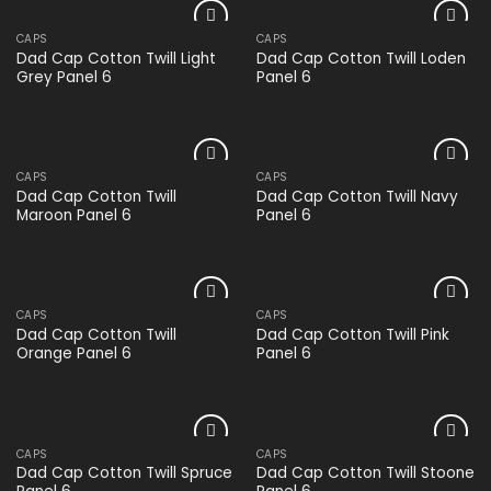
CAPS
CAPS
Add to
Add to
Dad Cap Cotton Twill Light
Dad Cap Cotton Twill Loden
wishlist
wishlist
Grey Panel 6
Panel 6
CAPS
CAPS
Add to
Add to
Dad Cap Cotton Twill
Dad Cap Cotton Twill Navy
wishlist
wishlist
Maroon Panel 6
Panel 6
CAPS
CAPS
Add to
Add to
Dad Cap Cotton Twill
Dad Cap Cotton Twill Pink
wishlist
wishlist
Orange Panel 6
Panel 6
CAPS
CAPS
Add to
Add to
Dad Cap Cotton Twill Spruce
Dad Cap Cotton Twill Stoone
wishlist
wishlist