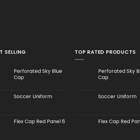
T SELLING
TOP RATED PRODUCTS
Perforated Sky Blue
Perforated Sky B
Cap
Cap
Soccer Uniform
Soccer Uniform
Flex Cap Red Panel 6
Flex Cap Red Pan