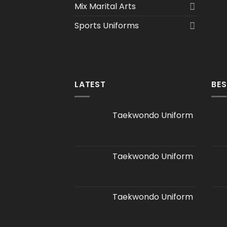
Mix Marital Arts
Sports Uniforms
LATEST
BES
Taekwondo Uniform
Taekwondo Uniform
Taekwondo Uniform