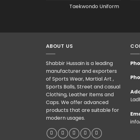
Taekwondo Uniform
ABOUT US
CO
Shabbir Hussain is a leading
Pho
manufacturer and exporters
Pho
of Sports Wear, Martial Art ,
Sports Balls, Street and casual
Add
Clothing, Leather Items and
Ladh
Caps. We offer advanced
products that are suitable for
Ema
modern usages.
inf