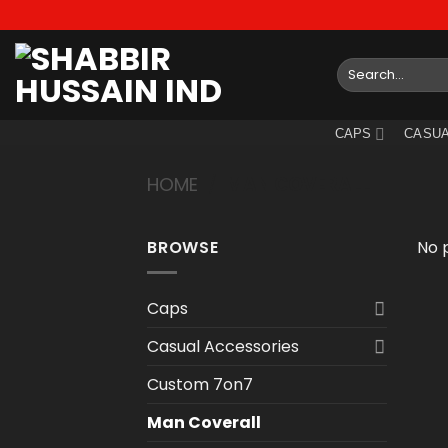
Skip
to
content
Search
for:
CAPS
CASUA
HOME
/
MAN COVERALL
BROWSE
No 
Caps
Casual Accessories
Custom 7on7
Man Coverall