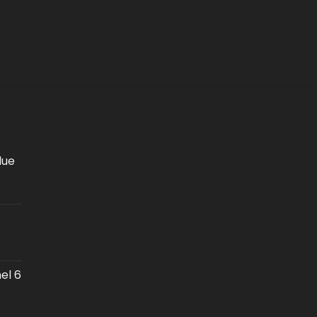
lue
el 6