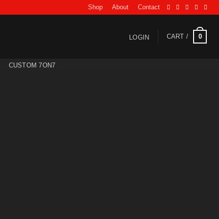
Shop
About
Contact
0
CART /
LOGIN
CUSTOM 7ON7