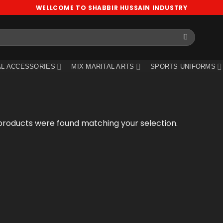
WELLCOME TO SHABBIR HUSSAIN INDUSTRY
L ACCESSORIES
MIX MARITAL ARTS
SPORTS UNIFORMS
products were found matching your selection.