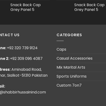
Snack Back Cap
Snack Back Cap
Grey Panel 5
Grey Panel 5
NTACT US
CATEGORIES
ne:
+92 320 739 9124
Caps
Casual Accessories
ne 2:
+92 309 096 4087
Mix Marital Arts
ress:
Aminabad Road,
ar, Sialkot-51310 Pakistan
Sports Uniforms
Custom 7on7
il:
o@shabbirhussainind.com