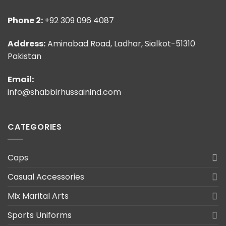
Phone 2:
+92 309 096 4087
Address:
Aminabad Road, Ladhar, Sialkot-51310
Pakistan
Email:
info@shabbirhussainind.com
CATEGORIES
Caps
Casual Accessories
Mix Marital Arts
Sports Uniforms