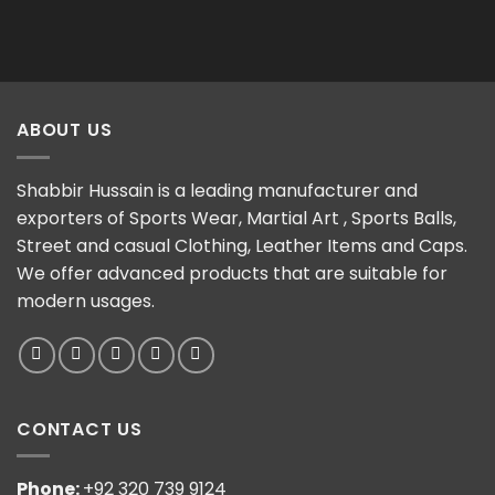
ABOUT US
Shabbir Hussain is a leading manufacturer and
exporters of Sports Wear, Martial Art , Sports Balls,
Street and casual Clothing, Leather Items and Caps.
We offer advanced products that are suitable for
modern usages.
CONTACT US
Phone:
+92 320 739 9124