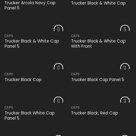
Add to
Add to
Trucker Arcola Navy Cap
Trucker Black & White Cap
wishlist
wishlist
Panel 5
CAPS
CAPS
Add to
Add to
Trucker Black & White Cap
Trucker Black & White Cap
wishlist
wishlist
Panel 5
With Front
CAPS
CAPS
Add to
Add to
Trucker Black Cap
Trucker Black Cap Panel 5
wishlist
wishlist
CAPS
CAPS
Add to
Add to
Trucker Black White Cap
Trucker Black, Red Cap
wishlist
wishlist
Panel 5