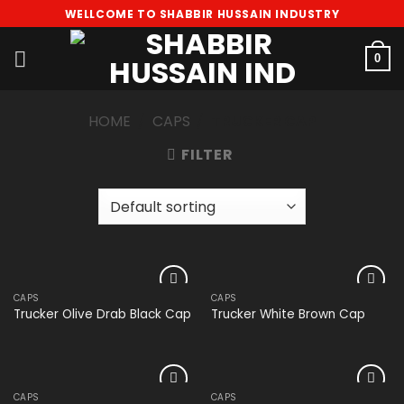
Skip
WELLCOME TO SHABBIR HUSSAIN INDUSTRY
to
content
0
HOME
/
CAPS
/
TRUCKER CAP
FILTER
CAPS
CAPS
Add to
Add to
Trucker Olive Drab Black Cap
Trucker White Brown Cap
wishlist
wishlist
CAPS
CAPS