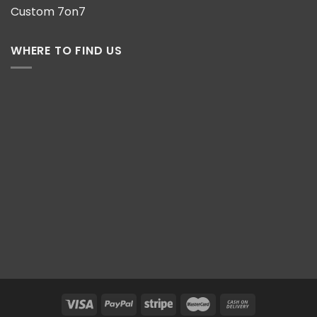
Custom 7on7
WHERE TO FIND US