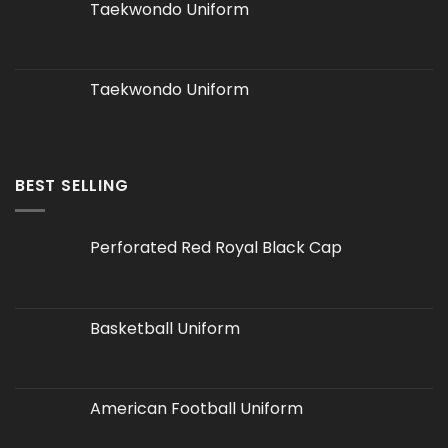
Taekwondo Uniform
Taekwondo Uniform
BEST SELLING
Perforated Red Royal Black Cap
Basketball Uniform
American Football Uniform