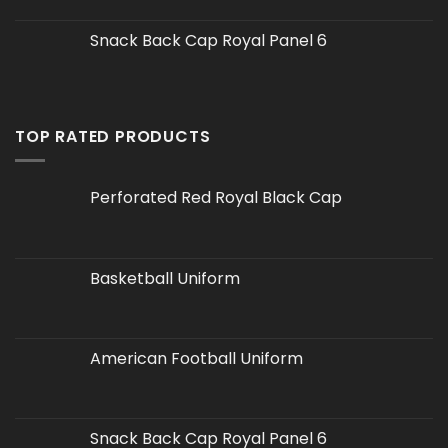
Snack Back Cap Royal Panel 6
TOP RATED PRODUCTS
Perforated Red Royal Black Cap
Basketball Uniform
American Football Uniform
Snack Back Cap Royal Panel 6