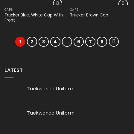
CAPS
CAPS
Add to
Add to
Trucker Blue, White Cap With
Trucker Brown Cap
wishlist
wishlist
Front
1
2
3
4
…
6
7
8
LATEST
Taekwondo Uniform
Taekwondo Uniform