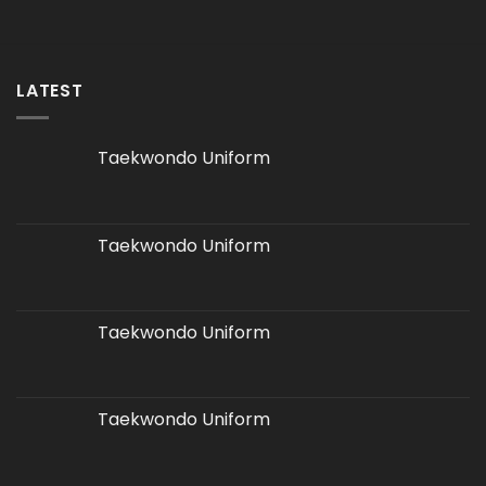
LATEST
Taekwondo Uniform
Taekwondo Uniform
Taekwondo Uniform
Taekwondo Uniform