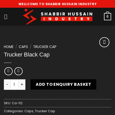
Skip
WELLCOME TO SHABBIR HUSSAIN INDUSTRY
to
content
0
HOME
/
CAPS
/
TRUCKER CAP
Add
Trucker Black Cap
to
wishlist
Trucker Black Cap quantity
ADD TO ENQUIRY BASKET
SKU:
Ca-112
Categories:
Caps
,
Trucker Cap