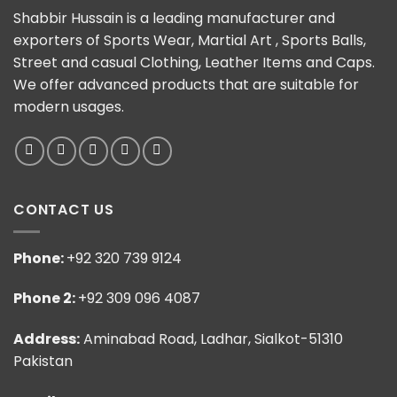
Shabbir Hussain is a leading manufacturer and
exporters of Sports Wear, Martial Art , Sports Balls,
Street and casual Clothing, Leather Items and Caps.
We offer advanced products that are suitable for
modern usages.
CONTACT US
Phone:
+92 320 739 9124
Phone 2:
+92 309 096 4087
Address:
Aminabad Road, Ladhar, Sialkot-51310
Pakistan