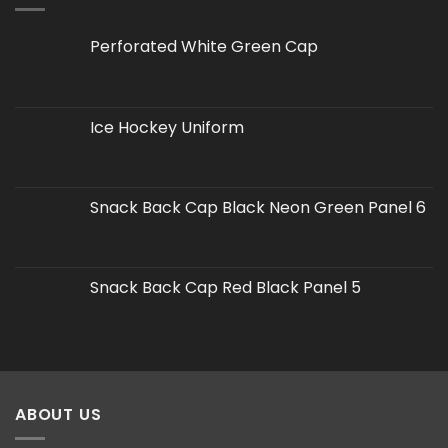
Perforated White Green Cap
Ice Hockey Uniform
Snack Back Cap Black Neon Green Panel 6
Snack Back Cap Red Black Panel 5
ABOUT US