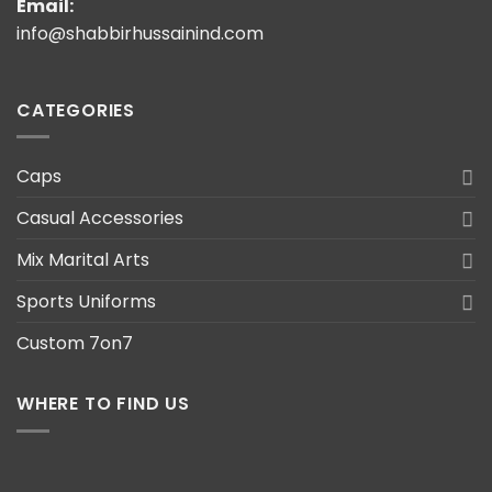
Email:
info@shabbirhussainind.com
CATEGORIES
Caps
Casual Accessories
Mix Marital Arts
Sports Uniforms
Custom 7on7
WHERE TO FIND US