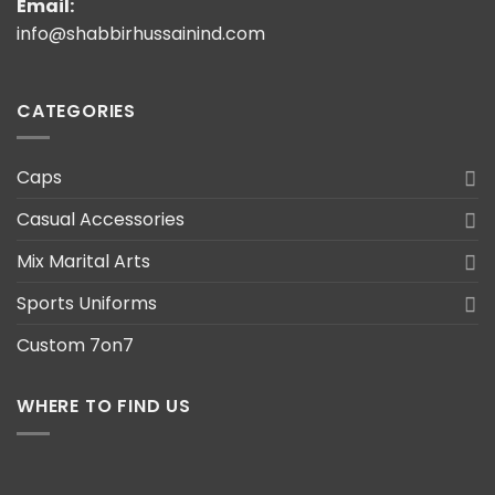
Email:
info@shabbirhussainind.com
CATEGORIES
Caps
Casual Accessories
Mix Marital Arts
Sports Uniforms
Custom 7on7
WHERE TO FIND US