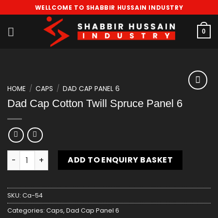
Skip
WELLCOME TO SHABBIR HUSSAIN INDUSTRY
to
content
0
HOME
/
CAPS
/
DAD CAP PANEL 6
Add
Dad Cap Cotton Twill Spruce Panel 6
to
wishlist
Dad Cap Cotton Twill Spruce Panel 6 quantity
ADD TO ENQUIRY BASKET
SKU:
Ca-54
Categories:
Caps
,
Dad Cap Panel 6