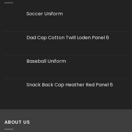
Soccer Uniform
Dad Cap Cotton Twill Loden Panel 6
Baseball Uniform
Snack Back Cap Heather Red Panel 6
ABOUT US