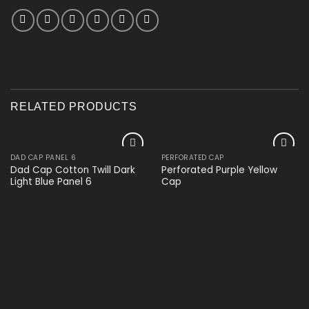
RELATED PRODUCTS
DAD CAP PANEL 6
PERFORATED CAP
Add to
Add to
Dad Cap Cotton Twill Dark
Perforated Purple Yellow
wishlist
wishlist
Light Blue Panel 6
Cap