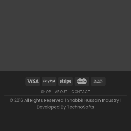
SHOP
ABOUT
CONTACT
© 2016 All Rights Reserved | Shabbir Hussain Industry |
Developed By
TechnoSofts