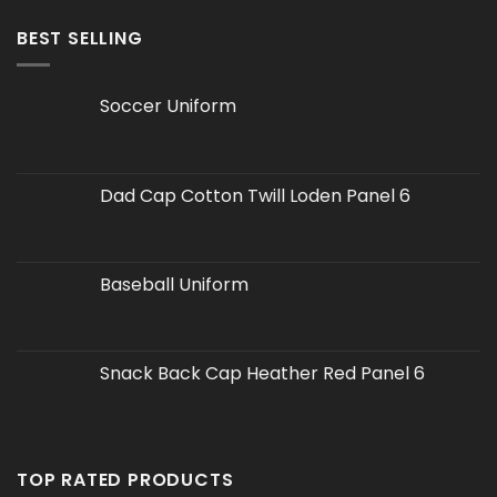
BEST SELLING
Soccer Uniform
Dad Cap Cotton Twill Loden Panel 6
Baseball Uniform
Snack Back Cap Heather Red Panel 6
TOP RATED PRODUCTS