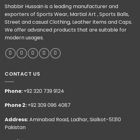
Shabbir Hussain is a leading manufacturer and
exporters of Sports Wear, Martial Art , Sports Balls,
Street and casual Clothing, Leather Items and Caps.
We offer advanced products that are suitable for
modern usages.
CONTACT US
Phone:
+92 320 739 9124
Phone 2:
+92 309 096 4087
Address:
Aminabad Road, Ladhar, Sialkot-51310
Pakistan