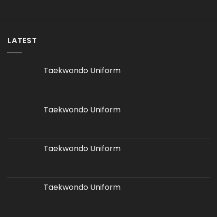
LATEST
Taekwondo Uniform
Taekwondo Uniform
Taekwondo Uniform
Taekwondo Uniform