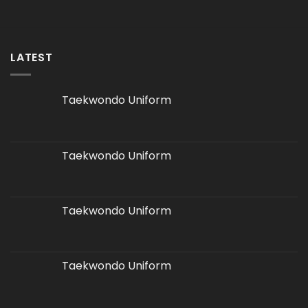
LATEST
Taekwondo Uniform
Taekwondo Uniform
Taekwondo Uniform
Taekwondo Uniform