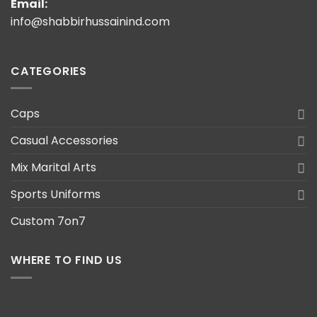
Email:
info@shabbirhussainind.com
CATEGORIES
Caps
Casual Accessories
Mix Marital Arts
Sports Uniforms
Custom 7on7
WHERE TO FIND US