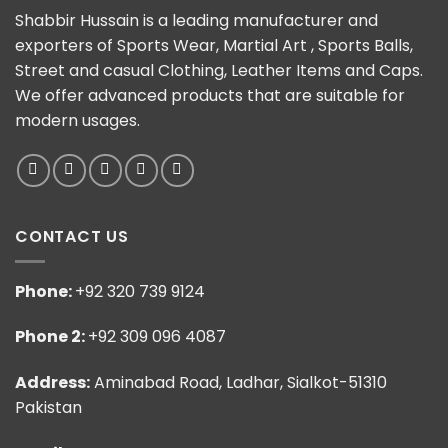
Shabbir Hussain is a leading manufacturer and
exporters of Sports Wear, Martial Art , Sports Balls,
Street and casual Clothing, Leather Items and Caps.
We offer advanced products that are suitable for
modern usages.
CONTACT US
Phone:
+92 320 739 9124
Phone 2:
+92 309 096 4087
Address:
Aminabad Road, Ladhar, Sialkot-51310
Pakistan