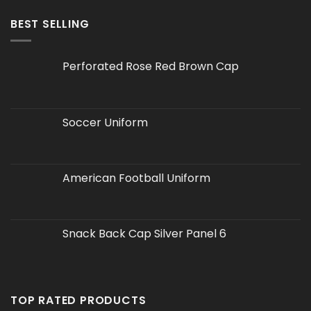
BEST SELLING
Perforated Rose Red Brown Cap
Soccer Uniform
American Football Uniform
Snack Back Cap Silver Panel 6
TOP RATED PRODUCTS