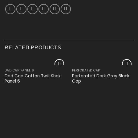
RELATED PRODUCTS
DAD CAP PANEL 6
PERFORATED CAP
Add to
Add to
Dad Cap Cotton Twill Khaki
Perforated Dark Grey Black
wishlist
wishlist
Panel 6
Cap