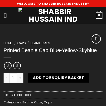
Skip
WELLCOME TO SHABBIR HUSSAIN INDUSTRY
to
content
0
HOME
/
CAPS
/
BEANIE CAPS
Add
Printed Beanie Cap Blue-Yellow-Skyblue
to
wishlist
Printed Beanie Cap Blue-Yellow-Skyblue quantity
ADD TO ENQUIRY BASKET
SKU:
SHI-PBC-003
Categories:
Beanie Caps
,
Caps