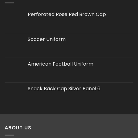
Perforated Rose Red Brown Cap
Soccer Uniform
American Football Uniform
Snack Back Cap Silver Panel 6
ABOUT US