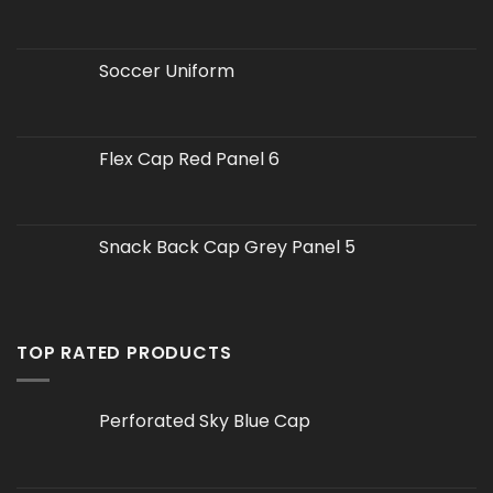
Soccer Uniform
Flex Cap Red Panel 6
Snack Back Cap Grey Panel 5
TOP RATED PRODUCTS
Perforated Sky Blue Cap