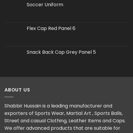
Soccer Uniform
Flex Cap Red Panel 6
Snack Back Cap Grey Panel 5
ABOUT US
Shabbir Hussain is a leading manufacturer and
exporters of Sports Wear, Martial Art , Sports Balls,
Street and casual Clothing, Leather Items and Caps.
We offer advanced products that are suitable for