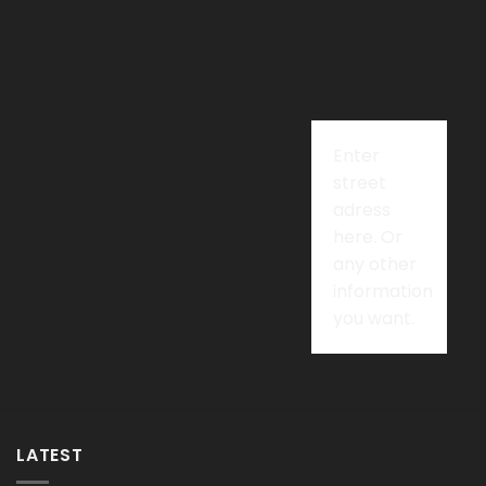
Enter
street
adress
here. Or
any other
information
you want.
LATEST