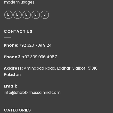
modern usages.
CONTACT US
Phone:
+92 320 739 9124
Phone 2:
+92 309 096 4087
Address:
Aminabad Road, Ladhar, Sialkot-51310
Pakistan
Email:
info@shabbirhussainind.com
CATEGORIES