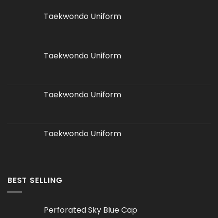
Taekwondo Uniform
Taekwondo Uniform
Taekwondo Uniform
Taekwondo Uniform
BEST SELLING
Perforated Sky Blue Cap