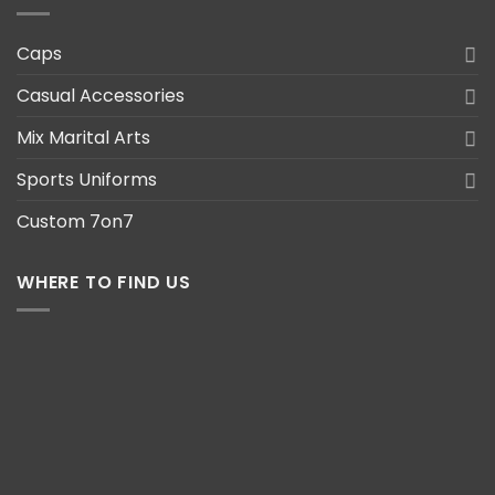
Caps
Casual Accessories
Mix Marital Arts
Sports Uniforms
Custom 7on7
WHERE TO FIND US