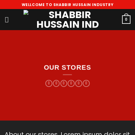
Skip
WELLCOME TO SHABBIR HUSSAIN INDUSTRY
to
content
0
OUR STORES
About our stores. Lorem ipsum dolor sit