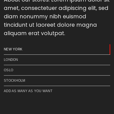
amet, consectetuer adipiscing elit, sed
diam nonummy nibh euismod
tincidunt ut laoreet dolore magna
aliquam erat volutpat.
NEW YORK
LONDON
OSLO
STOCKHOLM
ADD AS MANY AS YOU WANT