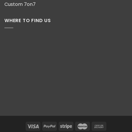
Custom 7on7
WHERE TO FIND US