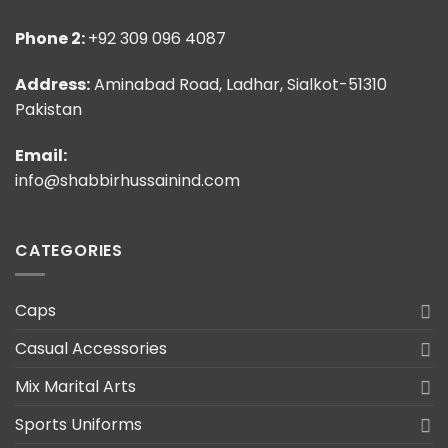
Phone 2:
+92 309 096 4087
Address:
Aminabad Road, Ladhar, Sialkot-51310
Pakistan
Email:
info@shabbirhussainind.com
CATEGORIES
Caps
Casual Accessories
Mix Marital Arts
Sports Uniforms