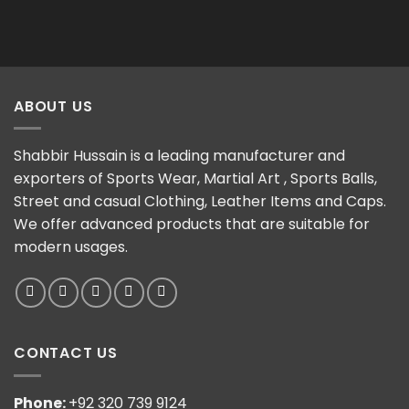
ABOUT US
Shabbir Hussain is a leading manufacturer and
exporters of Sports Wear, Martial Art , Sports Balls,
Street and casual Clothing, Leather Items and Caps.
We offer advanced products that are suitable for
modern usages.
CONTACT US
Phone:
+92 320 739 9124