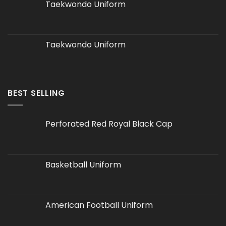
Taekwondo Uniform
Taekwondo Uniform
BEST SELLING
Perforated Red Royal Black Cap
Basketball Uniform
American Football Uniform