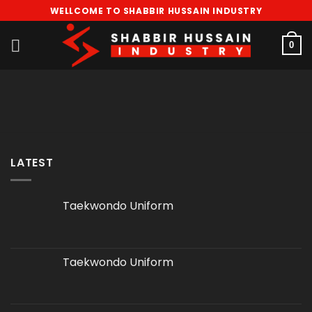
Skip
WELLCOME TO SHABBIR HUSSAIN INDUSTRY
to
content
0
LATEST
Taekwondo Uniform
Taekwondo Uniform