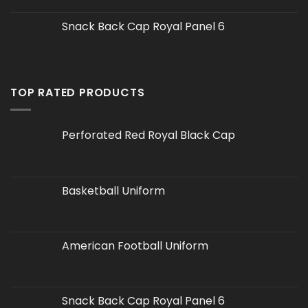
Snack Back Cap Royal Panel 6
TOP RATED PRODUCTS
Perforated Red Royal Black Cap
Basketball Uniform
American Football Uniform
Snack Back Cap Royal Panel 6