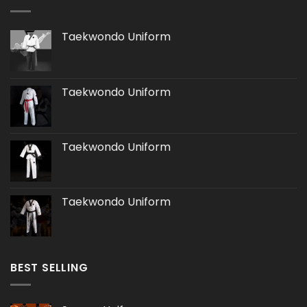
Taekwondo Uniform
Taekwondo Uniform
Taekwondo Uniform
Taekwondo Uniform
BEST SELLING