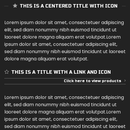
THIS IS A CENTERED TITLE WITH ICON
Lorem ipsum dolor sit amet, consectetuer adipiscing
elit, sed diam nonummy nibh euismod tincidunt ut
laoreet dolore magna aliquam erat volutpat.Lorem
ipsum dolor sit amet, consectetuer adipiscing elit,
sed diam nonummy nibh euismod tincidunt ut laoreet
dolore magna aliquam erat volutpat.
THIS IS A TITLE WITH A LINK AND ICON
Click here to view products
Lorem ipsum dolor sit amet, consectetuer adipiscing
elit, sed diam nonummy nibh euismod tincidunt ut
laoreet dolore magna aliquam erat volutpat.Lorem
ipsum dolor sit amet, consectetuer adipiscing elit,
sed diam nonummy nibh euismod tincidunt ut laoreet