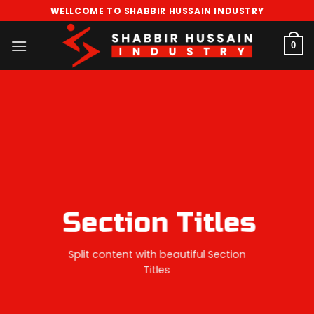
Skip
WELLCOME TO SHABBIR HUSSAIN INDUSTRY
to
content
0
Section Titles
Split content with beautiful Section
Titles