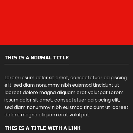
THIS IS A NORMAL TITLE
Lorem ipsum dolor sit amet, consectetuer adipiscing
elit, sed diam nonummy nibh euismod tincidunt ut
laoreet dolore magna aliquam erat volutpat.Lorem
ipsum dolor sit amet, consectetuer adipiscing elit,
sed diam nonummy nibh euismod tincidunt ut laoreet
dolore magna aliquam erat volutpat.
THIS IS A TITLE WITH A LINK