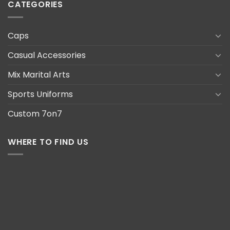
CATEGORIES
Caps
Casual Accessories
Mix Marital Arts
Sports Uniforms
Custom 7on7
WHERE TO FIND US