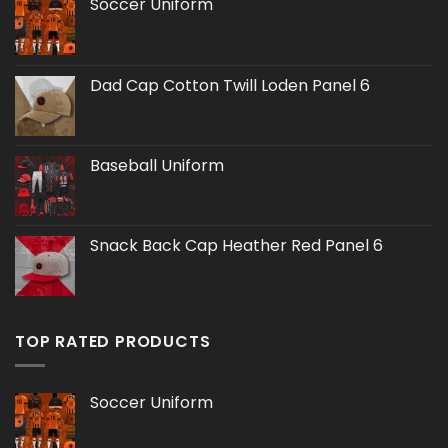
Soccer Uniform
Dad Cap Cotton Twill Loden Panel 6
Baseball Uniform
Snack Back Cap Heather Red Panel 6
TOP RATED PRODUCTS
Soccer Uniform