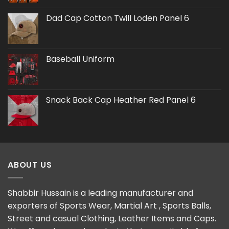
Dad Cap Cotton Twill Loden Panel 6
Baseball Uniform
Snack Back Cap Heather Red Panel 6
ABOUT US
Shabbir Hussain is a leading manufacturer and
exporters of Sports Wear, Martial Art , Sports Balls,
Street and casual Clothing, Leather Items and Caps.