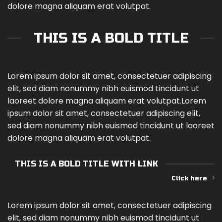
dolore magna aliquam erat volutpat.
THIS IS A BOLD TITLE
Lorem ipsum dolor sit amet, consectetuer adipiscing
elit, sed diam nonummy nibh euismod tincidunt ut
laoreet dolore magna aliquam erat volutpat.Lorem
ipsum dolor sit amet, consectetuer adipiscing elit,
sed diam nonummy nibh euismod tincidunt ut laoreet
dolore magna aliquam erat volutpat.
THIS IS A BOLD TITLE WITH LINK
Click here
Lorem ipsum dolor sit amet, consectetuer adipiscing
elit, sed diam nonummy nibh euismod tincidunt ut