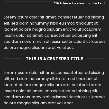
Click here to view products
Lorem ipsum dolor sit amet, consectetuer adipiscing
elit, sed diam nonummy nibh euismod tincidunt ut
laoreet dolore magna aliquam erat volutpat.Lorem
ipsum dolor sit amet, consectetuer adipiscing elit,
sed diam nonummy nibh euismod tincidunt ut laoreet
dolore magna aliquam erat volutpat.
THIS IS A CENTERED TITLE
Lorem ipsum dolor sit amet, consectetuer adipiscing
elit, sed diam nonummy nibh euismod tincidunt ut
laoreet dolore magna aliquam erat volutpat.Lorem
ipsum dolor sit amet, consectetuer adipiscing elit,
sed diam nonummy nibh euismod tincidunt ut laoreet
dolore magna aliquam erat volutpat.