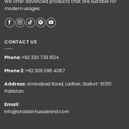
We offer advanced products that are suitable for
modern usages.
CONTACT US
Phone:
+92 320 739 9124
Phone 2:
+92 309 096 4087
Address:
Aminabad Road, Ladhar, Sialkot-51310
Pakistan
Email:
info@shabbirhussainind.com