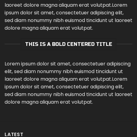
laoreet dolore magna aliquam erat volutpat.Lorem
ipsum dolor sit amet, consectetuer adipiscing elit,
sed diam nonummy nibh euismod tincidunt ut laoreet
dolore magna aliquam erat volutpat.
THIS IS A BOLD CENTERED TITLE
Lorem ipsum dolor sit amet, consectetuer adipiscing
elit, sed diam nonummy nibh euismod tincidunt ut
laoreet dolore magna aliquam erat volutpat.Lorem
ipsum dolor sit amet, consectetuer adipiscing elit,
sed diam nonummy nibh euismod tincidunt ut laoreet
dolore magna aliquam erat volutpat.
LATEST