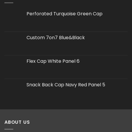
Perforated Turquoise Green Cap
Custom 7on7 Blue&Black
Flex Cap White Panel 6
Snack Back Cap Navy Red Panel 5
ABOUT US