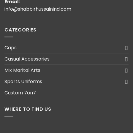
Email:
info@shabbirhussainind.com
CATEGORIES
Caps
Casual Accessories
Mix Marital Arts
Sports Uniforms
Custom 7on7
WHERE TO FIND US