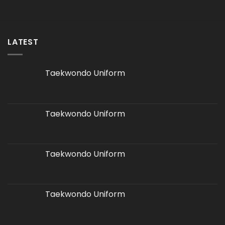
LATEST
Taekwondo Uniform
Taekwondo Uniform
Taekwondo Uniform
Taekwondo Uniform