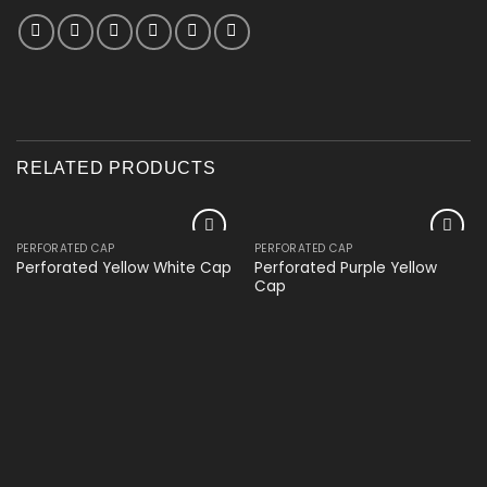
RELATED PRODUCTS
PERFORATED CAP
PERFORATED CAP
Add to
Add to
Perforated Purple Yellow
Perforated Yellow White Cap
wishlist
wishlist
Cap