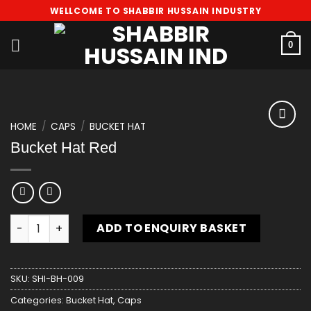
Skip
WELLCOME TO SHABBIR HUSSAIN INDUSTRY
to
content
0
HOME
/
CAPS
/
BUCKET HAT
Add
Bucket Hat Red
to
wishlist
Bucket Hat Red quantity
ADD TO ENQUIRY BASKET
SKU:
SHI-BH-009
Categories:
Bucket Hat
,
Caps