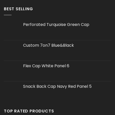
BEST SELLING
Perforated Turquoise Green Cap
Custom 7on7 Blue&Black
Flex Cap White Panel 6
Snack Back Cap Navy Red Panel 5
TOP RATED PRODUCTS