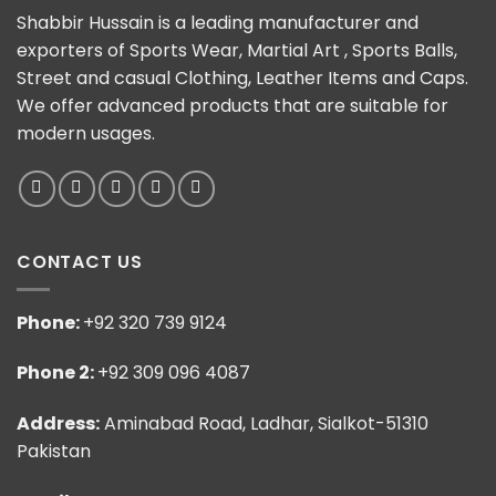
Shabbir Hussain is a leading manufacturer and
exporters of Sports Wear, Martial Art , Sports Balls,
Street and casual Clothing, Leather Items and Caps.
We offer advanced products that are suitable for
modern usages.
CONTACT US
Phone:
+92 320 739 9124
Phone 2:
+92 309 096 4087
Address:
Aminabad Road, Ladhar, Sialkot-51310
Pakistan