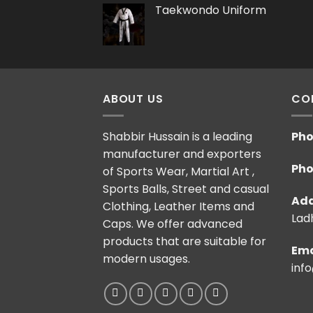
Taekwondo Uniform
ABOUT US
CO
Shabbir Hussain is a leading
Pho
manufacturer and exporters
Pho
of Sports Wear, Martial Art ,
Sports Balls, Street and casual
Add
Clothing, Leather Items and
Ladh
Caps. We offer advanced
products that are suitable for
Ema
modern usages.
inf