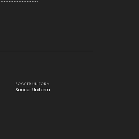
SOCCER UNIFORM
 to
Add to
Soccer Uniform
ist
wishlist