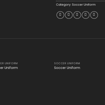
Category:
Soccer Uniform
ER UNIFORM
SOCCER UNIFORM
Add to
Add
er Uniform
Soccer Uniform
wishlist
wishl