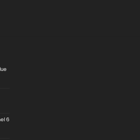
lue
el 6