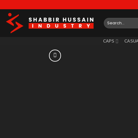
Skip
to
content
Search
for:
CAPS
CASUA