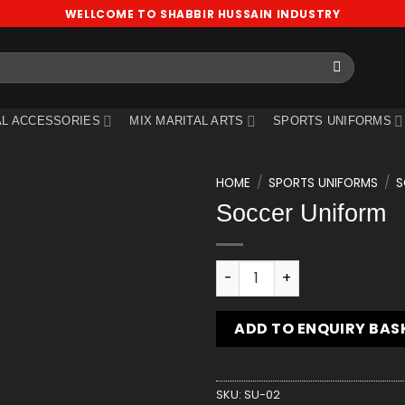
WELLCOME TO SHABBIR HUSSAIN INDUSTRY
L ACCESSORIES
MIX MARITAL ARTS
SPORTS UNIFORMS
HOME
/
SPORTS UNIFORMS
/
S
Soccer Uniform
Add
to
wishlist
Soccer Uniform quantity
ADD TO ENQUIRY BAS
SKU:
SU-02