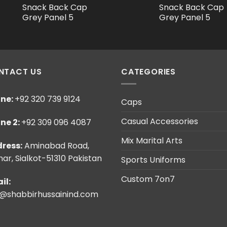
Snack Back Cap
Snack Back Cap
Grey Panel 5
Grey Panel 5
NTACT US
CATEGORIES
ne:
+92 320 739 9124
Caps
Casual Accessories
ne 2:
+92 309 096 4087
Mix Marital Arts
ress:
Aminabad Road,
ar, Sialkot-51310 Pakistan
Sports Uniforms
Custom 7on7
il:
o@shabbirhussainind.com