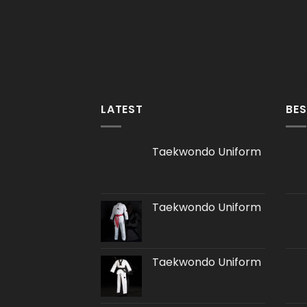
LATEST
BES
Taekwondo Uniform
Taekwondo Uniform
Taekwondo Uniform