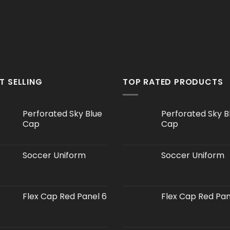
T SELLING
TOP RATED PRODUCTS
Perforated Sky Blue
Perforated Sky B
Cap
Cap
Soccer Uniform
Soccer Uniform
Flex Cap Red Panel 6
Flex Cap Red Pan