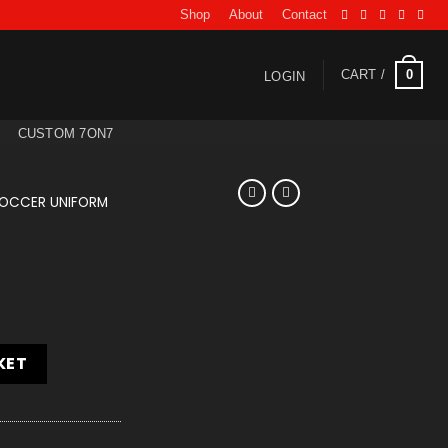
Shop
About
Contact
0
CART /
LOGIN
CUSTOM 7ON7
OCCER UNIFORM
KET