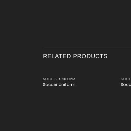
RELATED PRODUCTS
SOCCER UNIFORM
SOCC
Add to
Add to
Soccer Uniform
Socc
wishlist
wishlist