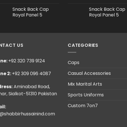
Snack Back Cap
Snack Back Cap
Royal Panel 5
Royal Panel 5
NTACT US
CATEGORIES
ne:
+92 320 739 9124
Caps
Casual Accessories
ne 2:
+92 309 096 4087
Mix Marital Arts
ress:
Aminabad Road,
ar, Sialkot-51310 Pakistan
Sports Uniforms
Custom 7on7
il:
o@shabbirhussainind.com