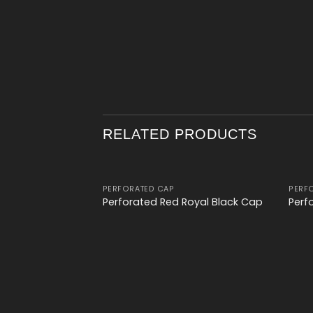
RELATED PRODUCTS
PERFORATED CAP
PERF
Add to
Perforated Red Royal Black Cap
Perf
wishlist