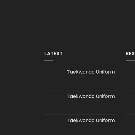
LATEST
BES
Taekwondo Uniform
Taekwondo Uniform
Taekwondo Uniform