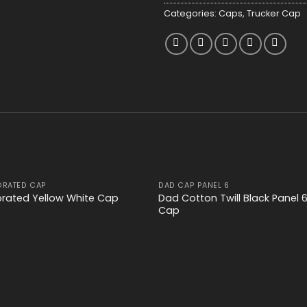
Categories:
Caps
,
Trucker Cap
ORATED CAP
DAD CAP PANEL 6
Add to
Add
Dad Cotton Twill Black Panel 
orated Yellow White Cap
wishlist
wishl
Cap