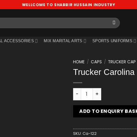
WELLCOME TO SHABBIR HUSSAIN INDUSTRY
L ACCESSORIES
MIX MARITAL ARTS
SPORTS UNIFORMS
HOME
/
CAPS
/
TRUCKER CAP
Trucker Carolina
Add
to
wishlist
Trucker Carolina Blue Cap 
ADD TO ENQUIRY BAS
SKU:
Ca-122