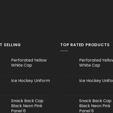
T SELLING
TOP RATED PRODUCTS
Perforated Yellow
Perforated Yello
White Cap
White Cap
Ice Hockey Uniform
Ice Hockey Unif
Snack Back Cap
Snack Back Cap
Black Neon Pink
Black Neon Pink
Panel 6
Panel 6