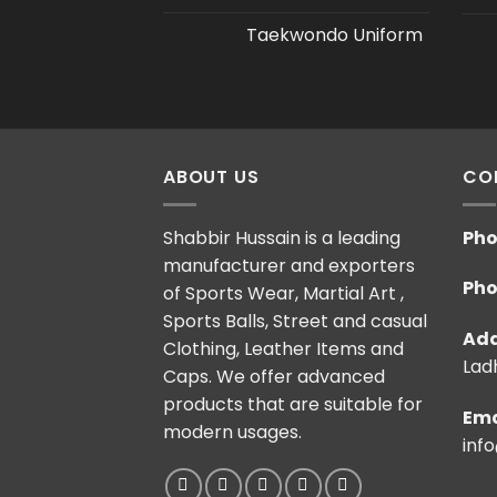
Taekwondo Uniform
ABOUT US
CO
Shabbir Hussain is a leading
Pho
manufacturer and exporters
Pho
of Sports Wear, Martial Art ,
Sports Balls, Street and casual
Add
Clothing, Leather Items and
Ladh
Caps. We offer advanced
products that are suitable for
Ema
modern usages.
inf