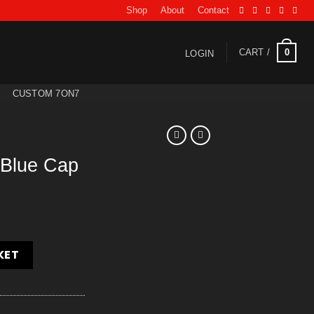
Shop
About
Contact
0
CART /
LOGIN
CUSTOM 7ON7
 Blue Cap
quantity
KET