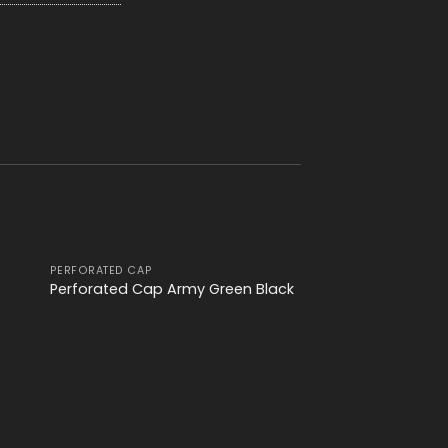
PERFORATED CAP
 to
Add to
6
Perforated Cap Army Green Black
ist
wishlist