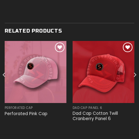
RELATED PRODUCTS
Add to
Add to
wishlist
wishlist
PERFORATED CAP
DAD CAP PANEL 6
Dad Cap Cotton Twill
Perforated Pink Cap
Cranberry Panel 6