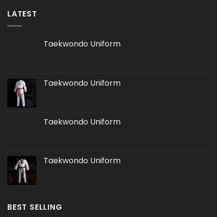
LATEST
Taekwondo Uniform
Taekwondo Uniform
Taekwondo Uniform
Taekwondo Uniform
BEST SELLING