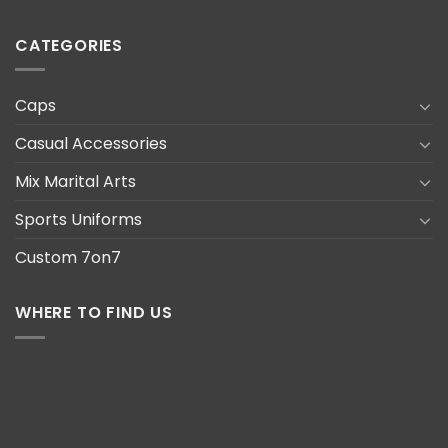
CATEGORIES
Caps
Casual Accessories
Mix Marital Arts
Sports Uniforms
Custom 7on7
WHERE TO FIND US