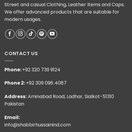
Street and casual Clothing, Leather Items and Caps.
We offer advanced products that are suitable for
modern usages.
CONTACT US
Phone:
+92 320 739 9124
Phone 2:
+92 309 096 4087
Address:
Aminabad Road, Ladhar, Sialkot-51310
Pakistan
Email:
info@shabbirhussainind.com