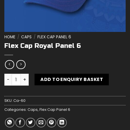
HOME
/
CAPS
/
FLEX CAP PANEL 6
Flex Cap Royal Panel 6
Flex Cap Royal Panel 6 quantity
ADD TO ENQUIRY BASKET
SKU:
Ca-60
Categories:
Caps
,
Flex Cap Panel 6