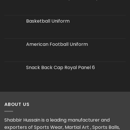
Basketball Uniform
American Football Uniform
Snack Back Cap Royal Panel 6
ABOUT US
Shabbir Hussain is a leading manufacturer and
exporters of Sports Wear, Martial Art , Sports Balls,