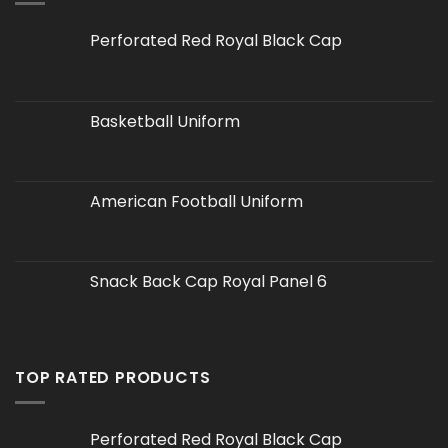
Perforated Red Royal Black Cap
Basketball Uniform
American Football Uniform
Snack Back Cap Royal Panel 6
TOP RATED PRODUCTS
Perforated Red Royal Black Cap