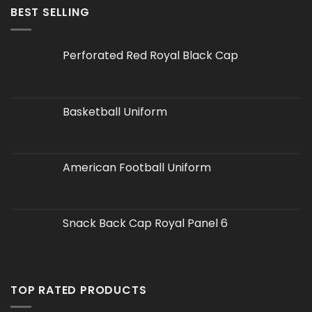
BEST SELLING
Perforated Red Royal Black Cap
Basketball Uniform
American Football Uniform
Snack Back Cap Royal Panel 6
TOP RATED PRODUCTS