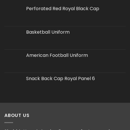
Perforated Red Royal Black Cap
Basketball Uniform
American Football Uniform
Snack Back Cap Royal Panel 6
ABOUT US