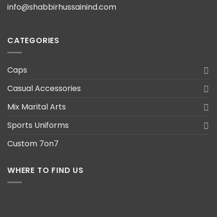
info@shabbirhussainind.com
CATEGORIES
Caps
Casual Accessories
Mix Marital Arts
Sports Uniforms
Custom 7on7
WHERE TO FIND US