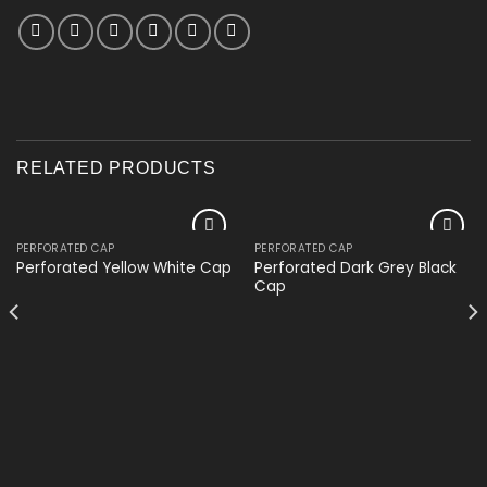
RELATED PRODUCTS
PERFORATED CAP
PERFORATED CAP
Add to
Add to
Perforated Dark Grey Black
Perforated Yellow White Cap
wishlist
wishlist
Cap