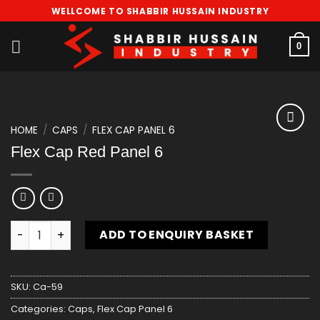
Skip
WELLCOME TO SHABBIR HUSSAIN INDUSTRY
to
content
0
HOME
/
CAPS
/
FLEX CAP PANEL 6
Add
Flex Cap Red Panel 6
to
wishlist
Flex Cap Red Panel 6 quantity
ADD TO ENQUIRY BASKET
SKU:
Ca-59
Categories:
Caps
,
Flex Cap Panel 6