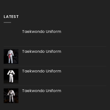
LATEST
Taekwondo Uniform
Taekwondo Uniform
Taekwondo Uniform
Taekwondo Uniform