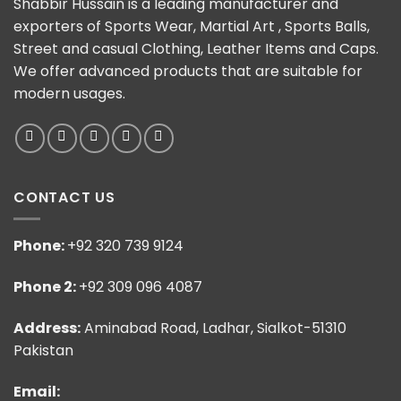
Shabbir Hussain is a leading manufacturer and
exporters of Sports Wear, Martial Art , Sports Balls,
Street and casual Clothing, Leather Items and Caps.
We offer advanced products that are suitable for
modern usages.
CONTACT US
Phone:
+92 320 739 9124
Phone 2:
+92 309 096 4087
Address:
Aminabad Road, Ladhar, Sialkot-51310
Pakistan
Email: