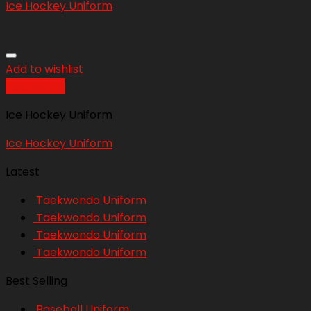
Ice Hockey Uniform
Add to wishlist
Quick View
Ice Hockey Uniform
Ice Hockey Uniform
Latest
Taekwondo Uniform
Taekwondo Uniform
Taekwondo Uniform
Taekwondo Uniform
Best Selling
Baseball Uniform