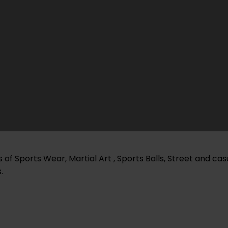
of Sports Wear, Martial Art , Sports Balls, Street and ca
.