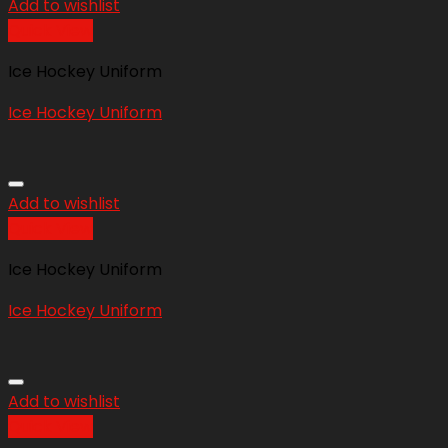
Add to wishlist
Quick View
Ice Hockey Uniform
Ice Hockey Uniform
Add to wishlist
Quick View
Ice Hockey Uniform
Ice Hockey Uniform
Add to wishlist
Quick View