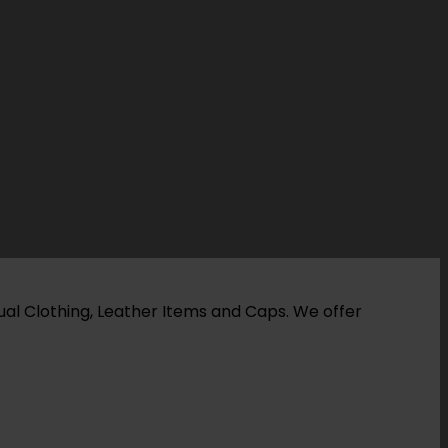
sual Clothing, Leather Items and Caps. We offer