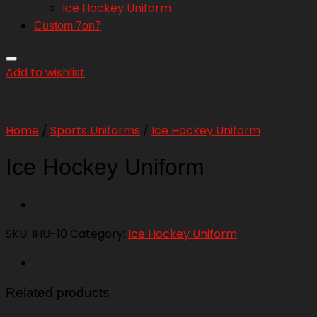
Ice Hockey Uniform
Custom 7on7
Add to wishlist
Home
/
Sports Uniforms
/
Ice Hockey Uniform
Ice Hockey Uniform
SKU:
IHU-10
Category:
Ice Hockey Uniform
Related products