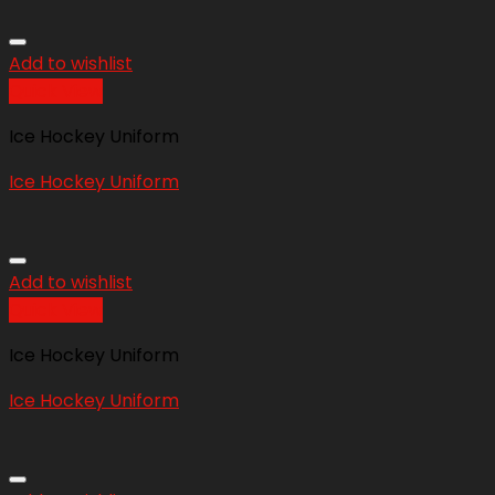
Add to wishlist
Quick View
Ice Hockey Uniform
Ice Hockey Uniform
Add to wishlist
Quick View
Ice Hockey Uniform
Ice Hockey Uniform