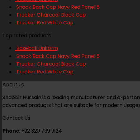
Snack Back Cap Navy Red Panel 6
Trucker Charcoal Black Cap
Trucker Red White Cap
Top rated products
Baseball Uniform
Snack Back Cap Navy Red Panel 6
Trucker Charcoal Black Cap
Trucker Red White Cap
About us
Shabbir Hussain is a leading manufacturer and exporters 
advanced products that are suitable for modern usages
Contact Us
Phone:
+92 320 739 9124