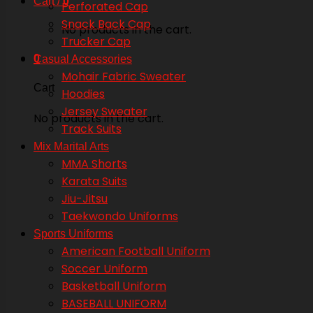
Cart /
0
Perforated Cap
Snack Back Cap
No products in the cart.
Trucker Cap
0
Casual Accessories
Mohair Fabric Sweater
Cart
Hoodies
Jersey Sweater
No products in the cart.
Track Suits
Mix Marital Arts
MMA Shorts
Karata Suits
Jiu-Jitsu
Taekwondo Uniforms
Sports Uniforms
American Football Uniform
Soccer Uniform
Basketball Uniform
BASEBALL UNIFORM