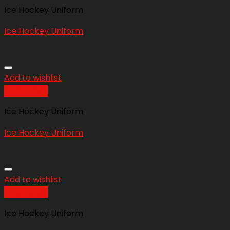
Ice Hockey Uniform
Ice Hockey Uniform
Add to wishlist
Quick View
Ice Hockey Uniform
Ice Hockey Uniform
Add to wishlist
Quick View
Ice Hockey Uniform