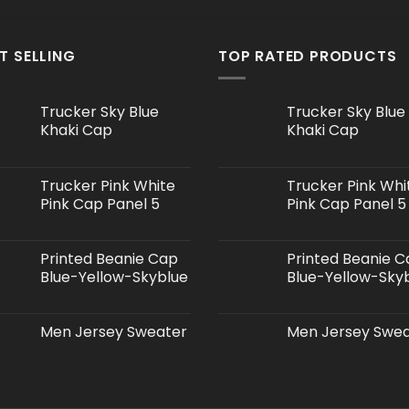
T SELLING
TOP RATED PRODUCTS
Trucker Sky Blue
Trucker Sky Blue
Khaki Cap
Khaki Cap
Trucker Pink White
Trucker Pink Whi
Pink Cap Panel 5
Pink Cap Panel 5
Printed Beanie Cap
Printed Beanie 
Blue-Yellow-Skyblue
Blue-Yellow-Sky
Men Jersey Sweater
Men Jersey Swe