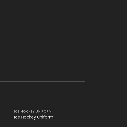
ICE HOCKEY UNIFORM
ICE HOCKEY UNIFOR
 to
Add to
Ice Hockey Uniform
Ice Hockey Unifor
ist
wishlist