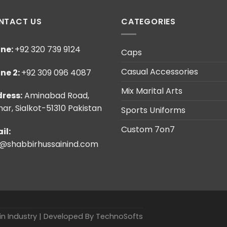
NTACT US
CATEGORIES
ne:
+92 320 739 9124
Caps
Casual Accessories
ne 2:
+92 309 096 4087
Mix Marital Arts
ress:
Aminabad Road,
ar, Sialkot-51310 Pakistan
Sports Uniforms
Custom 7on7
il:
o@shabbirhussainind.com
ain Industry | Developed By
TechnoSofts