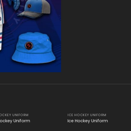
HOCKEY UNIFORM
ICE HOCKEY UNIFORM
Add to
Add
Hockey Uniform
Ice Hockey Uniform
wishlist
wishl