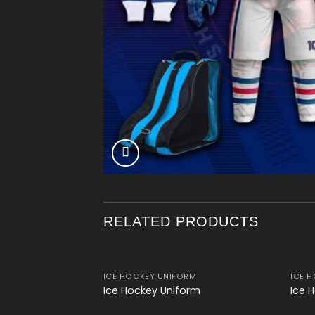
RELATED PRODUCTS
ICE HOCKEY UNIFORM
ICE 
Add to
Ice Hockey Uniform
Ice 
wishlist