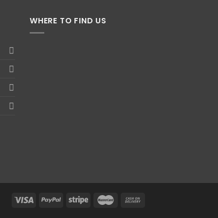
WHERE TO FIND US