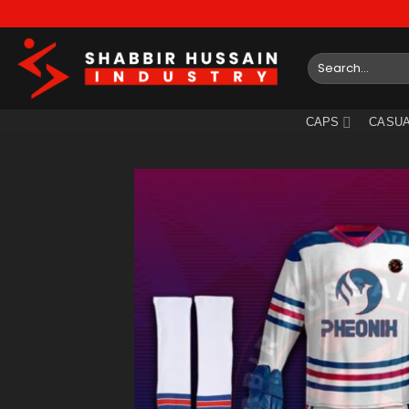
Skip
to
content
Search
for:
CAPS
CASUA