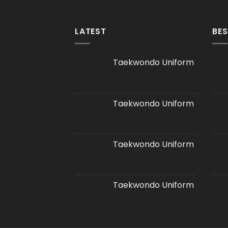
LATEST
BES
Taekwondo Uniform
Taekwondo Uniform
Taekwondo Uniform
Taekwondo Uniform