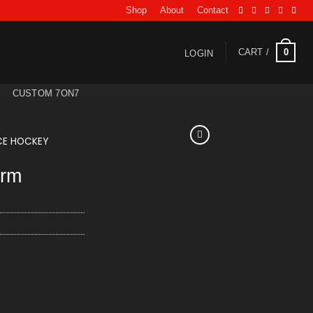
Shop
About
Contact
0
CART /
LOGIN
CUSTOM 7ON7
CE HOCKEY
orm