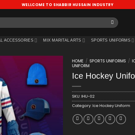
WELLCOME TO SHABBIR HUSSAIN INDUSTRY
L ACCESSORIES
MIX MARITAL ARTS
SPORTS UNIFORMS
HOME
/
SPORTS UNIFORMS
/
I
UNIFORM
Ice Hockey Unif
Add
to
wishlist
SKU:
IHU-02
Category:
Ice Hockey Uniform