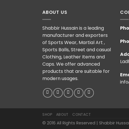
ABOUT US
CO
Shabbir Hussain is a leading
Pho
manufacturer and exporters
Pho
of Sports Wear, Martial Art ,
Sports Balls, Street and casual
Add
Clothing, Leather Items and
Ladh
Caps. We offer advanced
products that are suitable for
Ema
modern usages.
inf
SHOP
ABOUT
CONTACT
© 2016 All Rights Reserved | Shabbir Huss