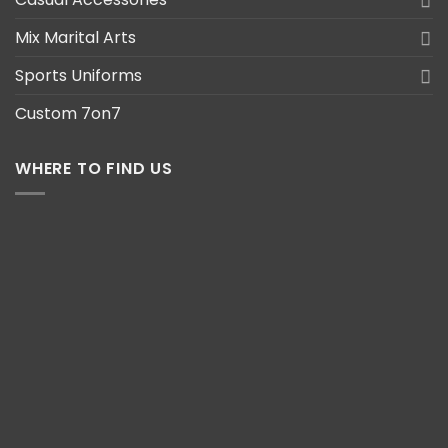
Mix Marital Arts
Sports Uniforms
Custom 7on7
WHERE TO FIND US