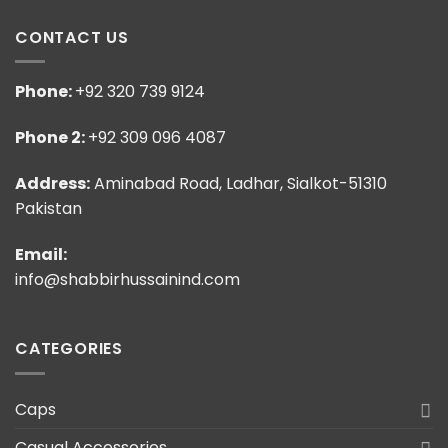
CONTACT US
Phone:
+92 320 739 9124
Phone 2:
+92 309 096 4087
Address:
Aminabad Road, Ladhar, Sialkot-51310
Pakistan
Email:
info@shabbirhussainind.com
CATEGORIES
Caps
Casual Accessories