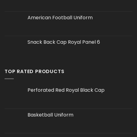
American Football Uniform
Snack Back Cap Royal Panel 6
TOP RATED PRODUCTS
Perforated Red Royal Black Cap
Basketball Uniform