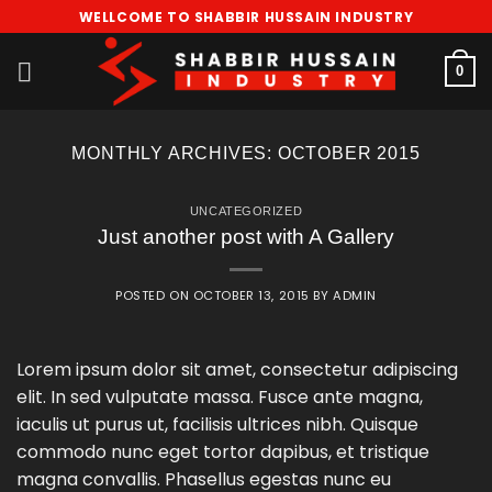
Skip
WELLCOME TO SHABBIR HUSSAIN INDUSTRY
to
content
0
MONTHLY ARCHIVES:
OCTOBER 2015
UNCATEGORIZED
Just another post with A Gallery
POSTED ON
OCTOBER 13, 2015
BY
ADMIN
Lorem ipsum dolor sit amet, consectetur adipiscing
elit. In sed vulputate massa. Fusce ante magna,
iaculis ut purus ut, facilisis ultrices nibh. Quisque
commodo nunc eget tortor dapibus, et tristique
magna convallis. Phasellus egestas nunc eu