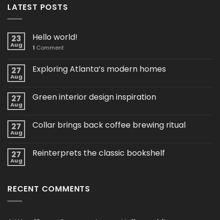
LATEST POSTS
Hello world!
23
Aug
1
Comment
Exploring Atlanta’s modern homes
27
Aug
Green interior design inspiration
27
Aug
Collar brings back coffee brewing ritual
27
Aug
Reinterprets the classic bookshelf
27
Aug
RECENT COMMENTS