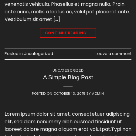
venenatis vehicula. Phasellus et magna nulla. Proin
ante nunc, mollis a lectus ac, volutpat placerat ante.
Vestibulum sit amet […]
CONTINUE READING
→
Posted in
Uncategorized
Leave a comment
UNCATEGORIZED
A Simple Blog Post
POSTED ON
OCTOBER 13, 2015
BY
ADMIN
Lorem ipsum dolor sit amet, consectetuer adipiscing
elit, sed diam nonummy nibh euismod tincidunt ut
laoreet dolore magna aliquam erat volutpat.Typi non