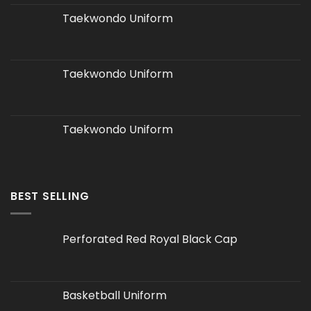
Taekwondo Uniform
Taekwondo Uniform
Taekwondo Uniform
BEST SELLING
Perforated Red Royal Black Cap
Basketball Uniform