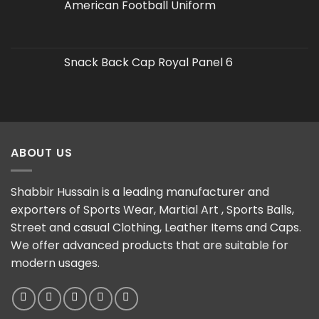
American Football Uniform
Snack Back Cap Royal Panel 6
ABOUT US
Shabbir Hussain is a leading manufacturer and
exporters of Sports Wear, Martial Art , Sports Balls,
Street and casual Clothing, Leather Items and Caps.
We offer advanced products that are suitable for
modern usages.