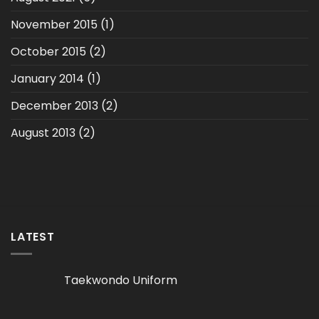
November 2015
(1)
October 2015
(2)
January 2014
(1)
December 2013
(2)
August 2013
(2)
LATEST
Taekwondo Uniform