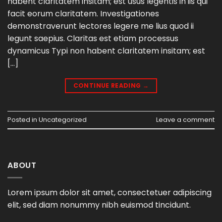
habent claritatem insitam; est usus legentis in iis qui
facit eorum claritatem. Investigationes
demonstraverunt lectores legere me lius quod ii
legunt saepius. Claritas est etiam processus
dynamicus Typi non habent claritatem insitam; est
[…]
CONTINUE READING
→
Posted in
Uncategorized
Leave a comment
ABOUT
Lorem ipsum dolor sit amet, consectetuer adipiscing
elit, sed diam nonummy nibh euismod tincidunt.