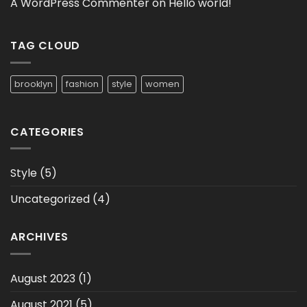
A WordPress Commenter
on
Hello world!
TAG CLOUD
brooklyn
fashion
style
women
CATEGORIES
Style
(5)
Uncategorized
(4)
ARCHIVES
August 2023
(1)
August 2021
(5)