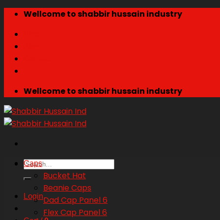
Skip
Wellcome to shabbir hussain industry
to
Shop
content
About
Contact
Wellcome to shabbir hussain industry
Search
Caps
for:
Bucket Hat
Beanie Caps
Login
Dad Cap Panel 6
Flex Cap Panel 6