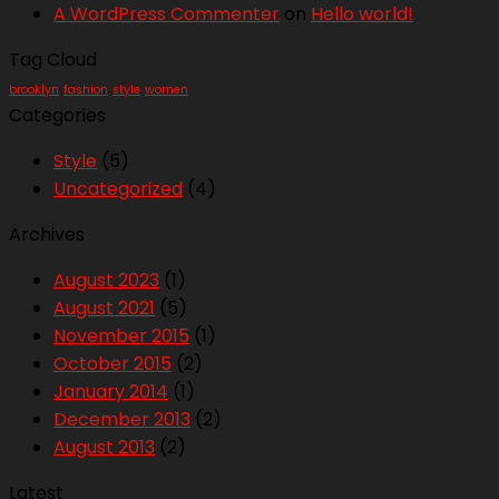
A WordPress Commenter
on
Hello world!
Tag Cloud
brooklyn
fashion
style
women
Categories
Style
(5)
Uncategorized
(4)
Archives
August 2023
(1)
August 2021
(5)
November 2015
(1)
October 2015
(2)
January 2014
(1)
December 2013
(2)
August 2013
(2)
Latest