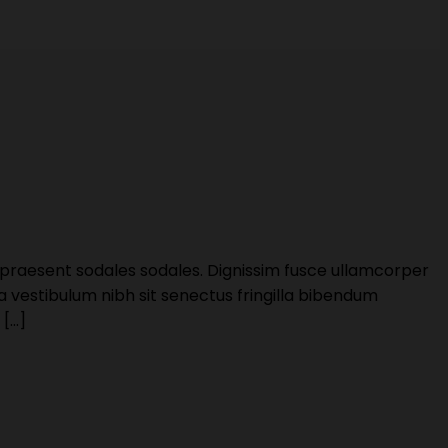
 praesent sodales sodales. Dignissim fusce ullamcorper
 a vestibulum nibh sit senectus fringilla bibendum
 […]