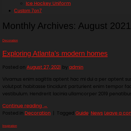
Ice Hockey Uniform
Custom 7on7
Monthly Archives:
August 2021
Decoration
Exploring Atlanta’s modern homes
Posted on
August 27, 2021
by
admin
Vivamus enim sagittis aptent hac mi dui a per aptent s
volutpat habitasse tincidunt parturient enim tempor facil
vestibulum. Hendrerit lacinia ullamcorper 2019 penatib
Continue reading
→
Posted in
Decoration
|
Tagged
Guide
,
News
Leave a c
Inspiration