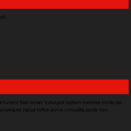
all
parturient hac amet. Volutpat nullam montes mollis ad
Consequat netus tellus purus convallis sociis non