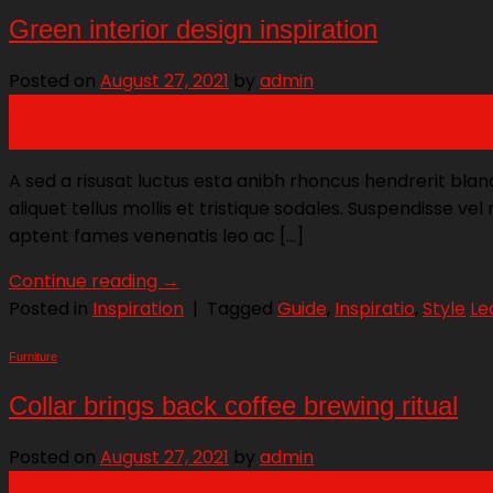
Green interior design inspiration
Posted on
August 27, 2021
by
admin
27
Aug
A sed a risusat luctus esta anibh rhoncus hendrerit blan
aliquet tellus mollis et tristique sodales. Suspendisse ve
aptent fames venenatis leo ac […]
Continue reading
→
Posted in
Inspiration
|
Tagged
Guide
,
Inspiratio
,
Style
Le
Furniture
Collar brings back coffee brewing ritual
Posted on
August 27, 2021
by
admin
27